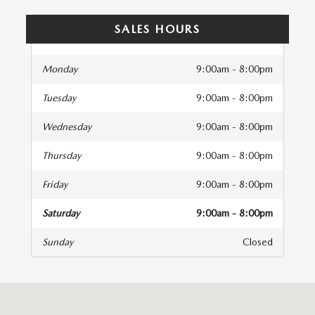
SALES HOURS
Monday
9:00am - 8:00pm
Tuesday
9:00am - 8:00pm
Wednesday
9:00am - 8:00pm
Thursday
9:00am - 8:00pm
Friday
9:00am - 8:00pm
Saturday
9:00am - 8:00pm
Sunday
Closed
isit us at: 5115 W LOOP 250 N STE A Midland, TX 79707-3216