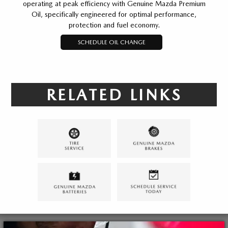
operating at peak efficiency with Genuine Mazda Premium
Oil, specifically engineered for optimal performance,
protection and fuel economy.
SCHEDULE OIL CHANGE
RELATED LINKS