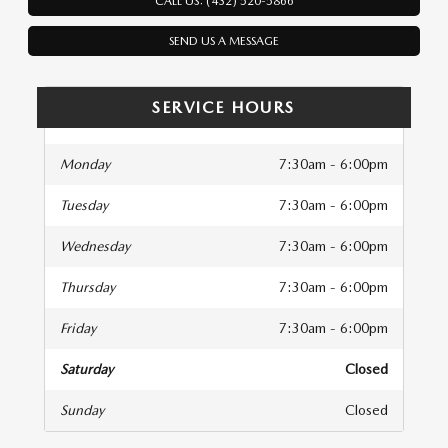
CALL US: (432) 520-5866
SEND US A MESSAGE
SERVICE HOURS
Monday
7:30am - 6:00pm
Tuesday
7:30am - 6:00pm
Wednesday
7:30am - 6:00pm
Thursday
7:30am - 6:00pm
Friday
7:30am - 6:00pm
Saturday
Closed
Sunday
Closed