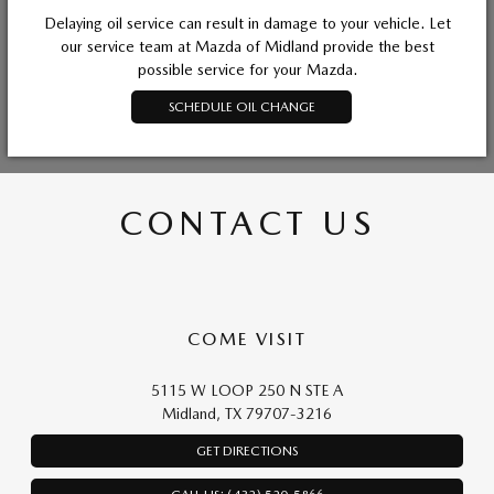
Delaying oil service can result in damage to your vehicle. Let
our service team at Mazda of Midland provide the best
possible service for your Mazda.
SCHEDULE OIL CHANGE
CONTACT US
COME VISIT
5115 W LOOP 250 N STE A
Midland, TX 79707-3216
GET DIRECTIONS