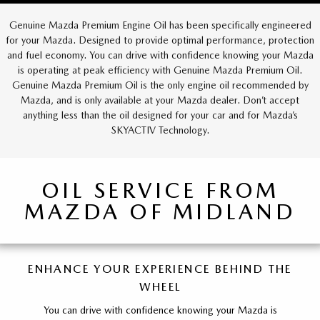
Genuine Mazda Premium Engine Oil has been specifically engineered
for your Mazda. Designed to provide optimal performance, protection
and fuel economy. You can drive with confidence knowing your Mazda
is operating at peak efficiency with Genuine Mazda Premium Oil.
Genuine Mazda Premium Oil is the only engine oil recommended by
Mazda, and is only available at your Mazda dealer. Don’t accept
anything less than the oil designed for your car and for Mazda’s
SKYACTIV Technology.
OIL SERVICE FROM
MAZDA OF MIDLAND
ENHANCE YOUR EXPERIENCE BEHIND THE
WHEEL
You can drive with confidence knowing your Mazda is