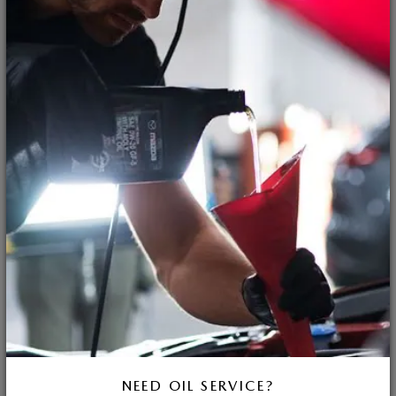
NEED OIL SERVICE?