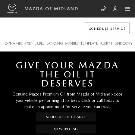
Skip to main content
MAZDA OF MIDLAND
MAZDA OF MIDLAND
SCHEDULE SERVICE
DYNAMIC_PREF_LABEL_LANDING_MOBILE_TEMPLATE_ALERT1_LINKCOPY_
GIVE YOUR MAZDA
THE OIL IT
DESERVES
Genuine Mazda Premium Oil from Mazda of Midland keeps
your vehicle performing at its best. Click or call today to
make an appointment for service you can trust.
SCHEDULE OIL CHANGE
VIEW SPECIALS