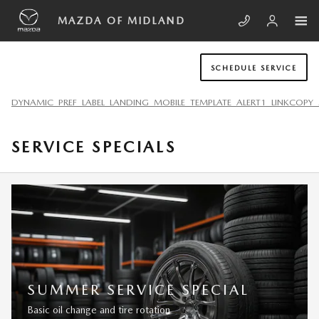
Skip to main content
MAZDA OF MIDLAND
SCHEDULE SERVICE
DYNAMIC_PREF_LABEL_LANDING_MOBILE_TEMPLATE_ALERT1_LINKCOPY_
SERVICE SPECIALS
SUMMER SERVICE SPECIAL
Basic oil change and tire rotation