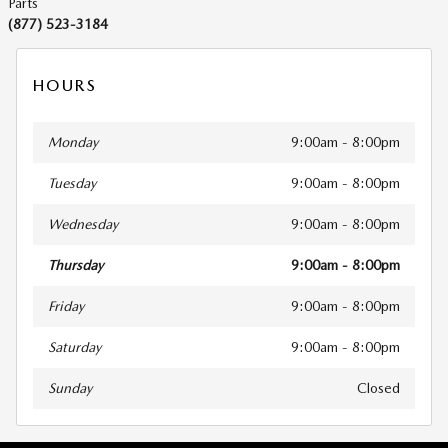
Parts
(877) 523-3184
HOURS
Monday
9:00am - 8:00pm
Tuesday
9:00am - 8:00pm
Wednesday
9:00am - 8:00pm
Thursday
9:00am - 8:00pm
Friday
9:00am - 8:00pm
Saturday
9:00am - 8:00pm
Sunday
Closed