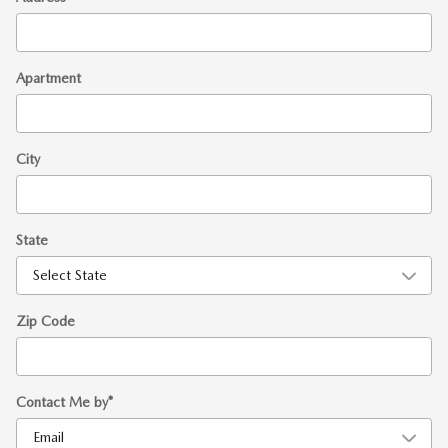
Apartment
City
State
Zip Code
Contact Me by
*