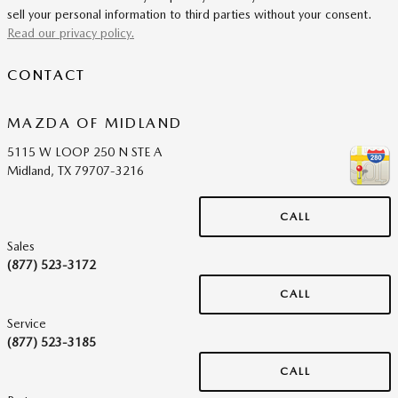
sell your personal information to third parties without your consent.
Read our privacy policy.
CONTACT
MAZDA OF MIDLAND
5115 W LOOP 250 N STE A
Midland
,
TX
79707-3216
CALL
Sales
(877) 523-3172
CALL
Service
(877) 523-3185
CALL