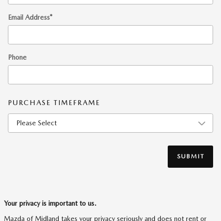
Email Address
*
Phone
PURCHASE TIMEFRAME
SUBMIT
Your privacy is important to us.
Mazda of Midland takes your privacy seriously and does not rent or