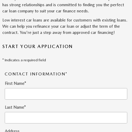
has strong relationships and is committed to finding you the perfect
car loan company to suit your car finance needs.
Low interest car loans are available for customers with existing loans.
We can help you refinance your car loan or adjust the term of the
contract. You're just a step away from approved car financing!
START YOUR APPLICATION
* Indicates a required field
CONTACT INFORMATION
*
First Name
*
Last Name
*
Address