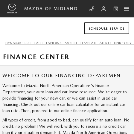
Skip to main content
MAZDA OF MIDLAND
SCHEDULE SERVICE
DYNAMIC_PREF_LABEL_LANDING_MOBILE_TEMPLATE_ALERT1_LINKCOPY_
FINANCE CENTER
WELCOME TO OUR FINANCING DEPARTMENT
Welcome to Mazda North American Operations's Finance
Department, your auto loan and car lease resource. We're eager to
provide financing for your new car, or we can assist in used car
financing. Check out our online car loan calculator for an instant car
loan rate. Then, proceed to our online finance application.
All types of credit, from good to bad, can qualify for an auto loan. No
credit, no problem! We will work with you to secure a no credit car
loan if your situation demands it. Mazda North American Operations