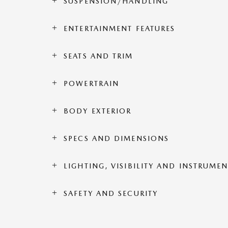
SUSPENSION/HANDLING
ENTERTAINMENT FEATURES
SEATS AND TRIM
POWERTRAIN
BODY EXTERIOR
SPECS AND DIMENSIONS
LIGHTING, VISIBILITY AND INSTRUME
SAFETY AND SECURITY