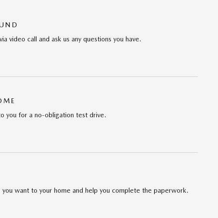
OUND
via video call and ask us any questions you have.
HOME
to you for a no-obligation test drive.
cle you want to your home and help you complete the paperwork.