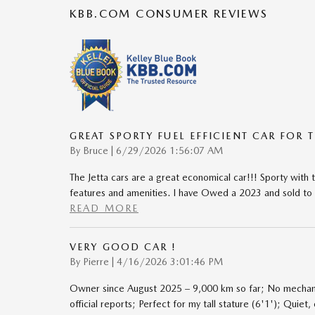
KBB.COM CONSUMER REVIEWS
GREAT SPORTY FUEL EFFICIENT CAR FOR 
on
By
Bruce
|
6/29/2026 1:56:07 AM
The Jetta cars are a great economical car!!! Sporty wit
features and amenities. I have Owed a 2023 and sold to
READ MORE
VERY GOOD CAR !
on
By
Pierre
|
4/16/2026 3:01:46 PM
Owner since August 2025 – 9,000 km so far; No mechani
official reports; Perfect for my tall stature (6'1'); Quiet, 