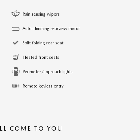
Rain sensing wipers
Auto-dimming rearview mirror
Split folding rear seat
Heated front seats
Perimeter/approach lights
Remote keyless entry
’LL COME TO YOU