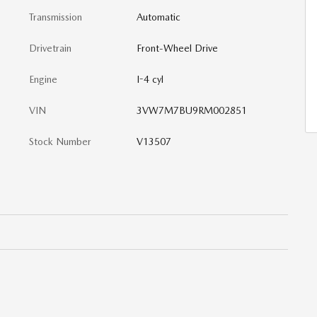
Transmission
Automatic
Drivetrain
Front-Wheel Drive
Engine
I-4 cyl
VIN
3VW7M7BU9RM002851
Stock Number
V13507