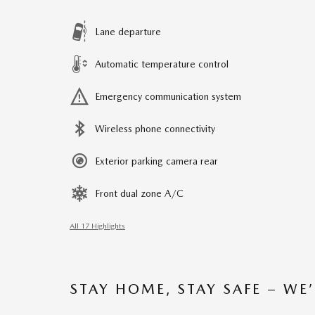
Lane departure
Automatic temperature control
Emergency communication system
Wireless phone connectivity
Exterior parking camera rear
Front dual zone A/C
All 17 Highlights
STAY HOME, STAY SAFE – WE