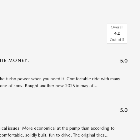
Overall
4.2
Out of
5
THE MONEY.
5.0
h the turbo power when you need it. Comfortable ride with many
 one of sons. Bought another new 2025 in may of
…
5.0
cal issues; More economical at the pump than according to
comfortable, solidly built, fun to drive. The original tires
…