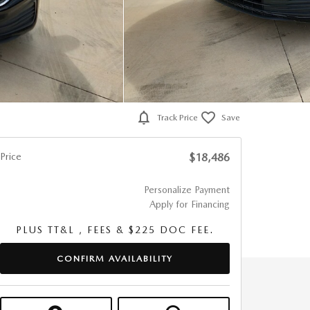
Track Price
Save
Price
$18,486
Personalize Payment
Apply for Financing
PLUS TT&L , FEES & $225 DOC FEE.
CONFIRM AVAILABILITY