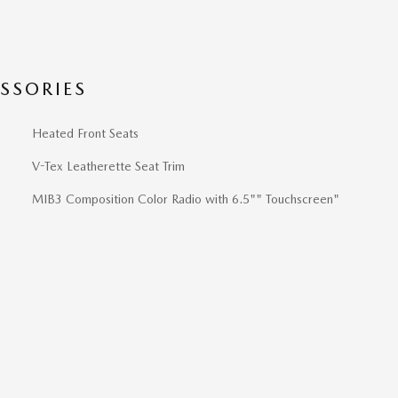
SSORIES
Heated Front Seats
V-Tex Leatherette Seat Trim
MIB3 Composition Color Radio with 6.5"" Touchscreen"