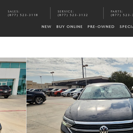
SALES
:
SERVICE
:
PARTS
:
(877) 523-3118
(877) 523-3132
(877) 523-
NEW
BUY ONLINE
PRE-OWNED
SPECI