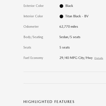
Exterior Color
Black
Interior Color
Titan Black - BV
Odometer
62,770 miles
Body/Seating
Sedan/5 seats
Seats
5 seats
Fuel Economy
29/40 MPG City/Hwy
Details
HIGHLIGHTED FEATURES