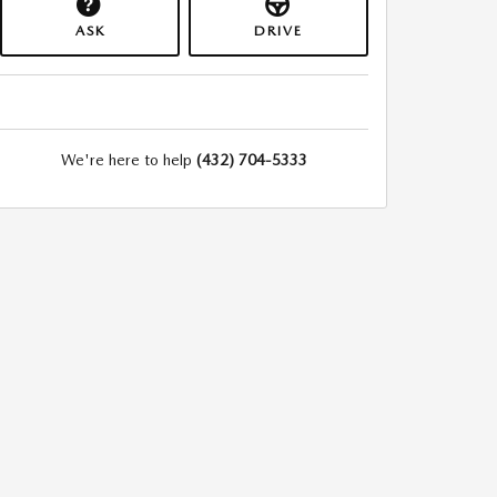
ASK
DRIVE
We're here to help
(432) 704-5333