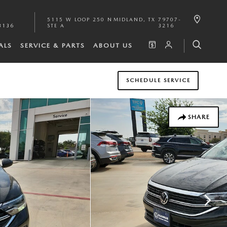
5115 W LOOP 250 N
MIDLAND
,
TX
79707-
3136
STE A
3216
ALS
SERVICE & PARTS
ABOUT US
SCHEDULE SERVICE
SHARE