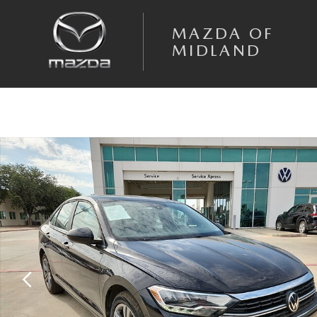
Skip to main content
MAZDA OF
MIDLAND
Used 2024 Volkswagen Jetta 1.5T SE Sedan Photo 1 of 20