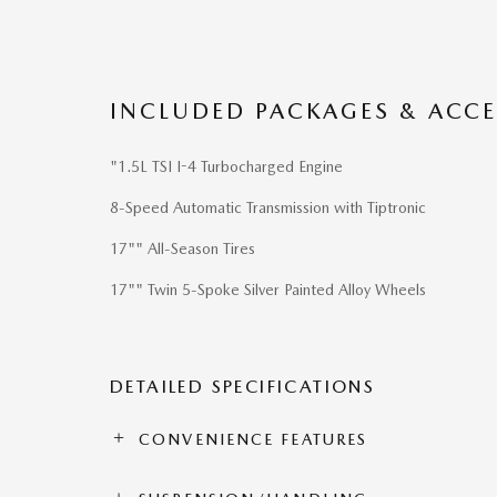
INCLUDED PACKAGES & ACCE
"1.5L TSI I-4 Turbocharged Engine
8-Speed Automatic Transmission with Tiptronic
17"" All-Season Tires
17"" Twin 5-Spoke Silver Painted Alloy Wheels
DETAILED SPECIFICATIONS
CONVENIENCE FEATURES