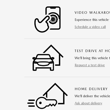
VIDEO WALKAR
Experience this vehicle 
Schedule a video call
TEST DRIVE AT 
We’ll bring this vehicle 
Request a test drive
HOME DELIVERY
We’ll deliver the vehi
Ask about delivery