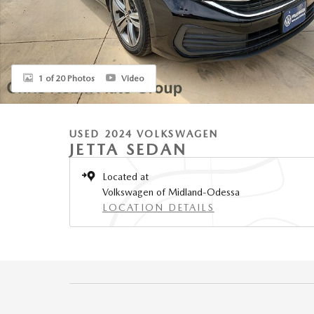
1 of 20 Photos
Video
USED 2024 VOLKSWAGEN
JETTA SEDAN
Located at
Volkswagen of Midland-Odessa
LOCATION DETAILS