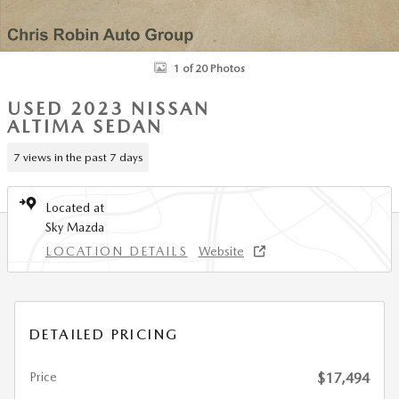
1 of 20 Photos
USED 2023 NISSAN
ALTIMA SEDAN
7 views in the past 7 days
Located at
Sky Mazda
LOCATION DETAILS
Website
DETAILED PRICING
Price
$17,494