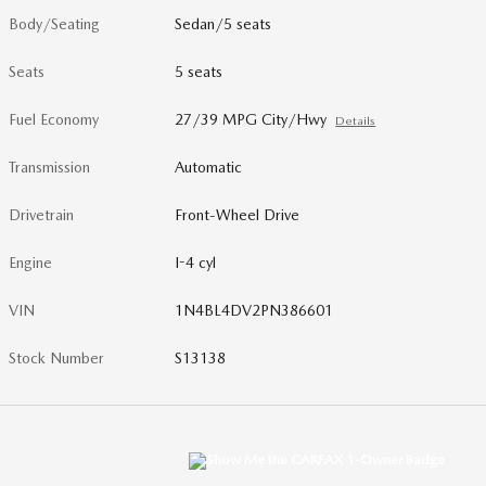
Body/Seating
Sedan/5 seats
Seats
5 seats
Fuel Economy
27/39 MPG City/Hwy
Details
Transmission
Automatic
Drivetrain
Front-Wheel Drive
Engine
I-4 cyl
VIN
1N4BL4DV2PN386601
Stock Number
S13138