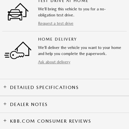
TEST DRIVE AT HOME
We’ll bring this vehicle to you for a no-
obligation test drive.
Request a test drive
HOME DELIVERY
We’ll deliver the vehicle you want to your home
and help you complete the paperwork.
Ask about delivery
DETAILED SPECIFICATIONS
DEALER NOTES
KBB.COM CONSUMER REVIEWS