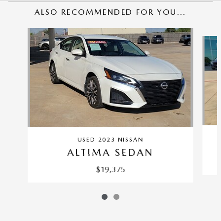
ALSO RECOMMENDED FOR YOU...
Slide 1 of 2
USED 2023 NISSAN
ALTIMA SEDAN
$19,375