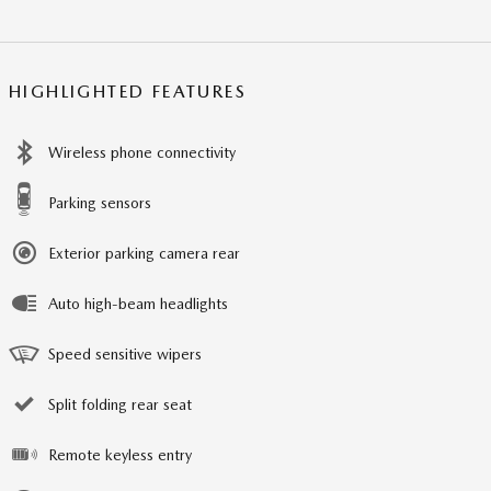
HIGHLIGHTED FEATURES
Wireless phone connectivity
Parking sensors
Exterior parking camera rear
Auto high-beam headlights
Speed sensitive wipers
Split folding rear seat
Remote keyless entry