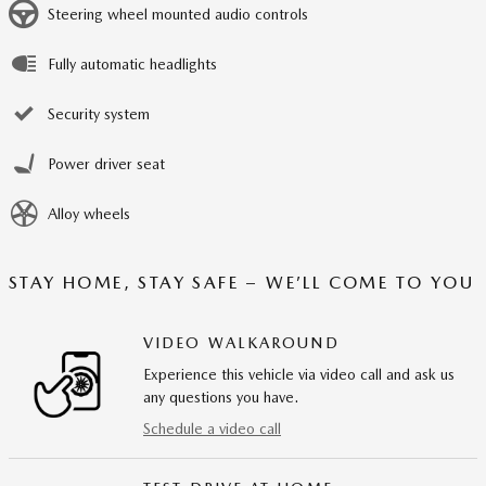
Steering wheel mounted audio controls
Fully automatic headlights
Security system
Power driver seat
Alloy wheels
STAY HOME, STAY SAFE – WE’LL COME TO YOU
VIDEO WALKAROUND
Experience this vehicle via video call and ask us
any questions you have.
Schedule a video call