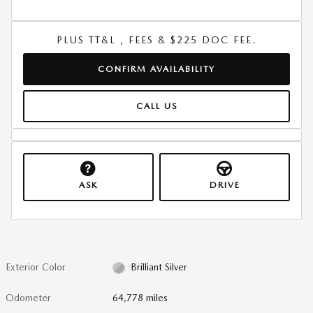
PLUS TT&L , FEES & $225 DOC FEE.
CONFIRM AVAILABILITY
CALL US
ASK
DRIVE
Exterior Color
Brilliant Silver
Odometer
64,778 miles