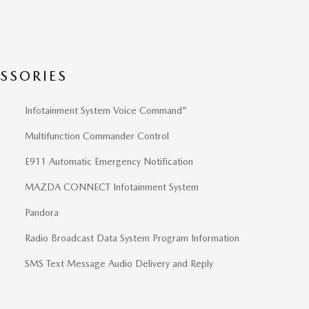
SSORIES
Infotainment System Voice Command"
Multifunction Commander Control
E911 Automatic Emergency Notification
MAZDA CONNECT Infotainment System
Pandora
Radio Broadcast Data System Program Information
SMS Text Message Audio Delivery and Reply