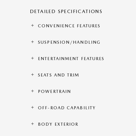
DETAILED SPECIFICATIONS
CONVENIENCE FEATURES
SUSPENSION/HANDLING
ENTERTAINMENT FEATURES
SEATS AND TRIM
POWERTRAIN
OFF-ROAD CAPABILITY
BODY EXTERIOR