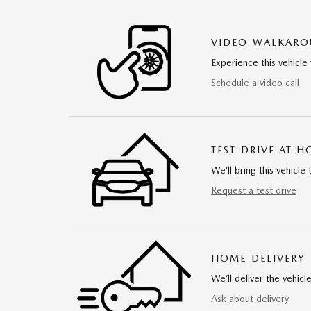
VIDEO WALKAR
Experience this vehicle 
Schedule a video call
TEST DRIVE AT 
We’ll bring this vehicle 
Request a test drive
HOME DELIVERY
We’ll deliver the vehi
Ask about delivery