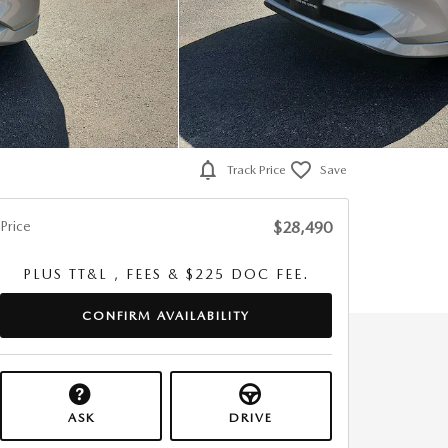
Track Price
Save
Price
$28,490
PLUS TT&L , FEES & $225 DOC FEE.
CONFIRM AVAILABILITY
ASK
DRIVE