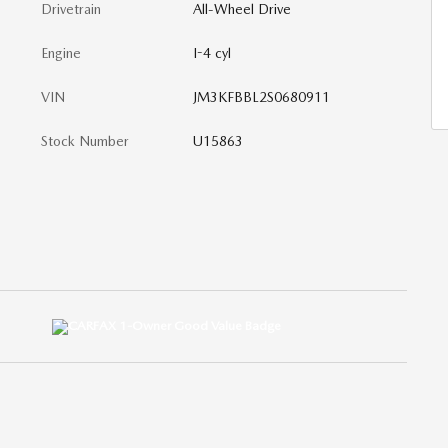
Drivetrain
All-Wheel Drive
Engine
I-4 cyl
VIN
JM3KFBBL2S0680911
Stock Number
U15863