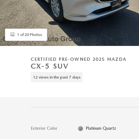
1 of 20 Photos
CERTIFIED PRE-OWNED 2025 MAZDA
CX-5 SUV
12 views in the past 7 days
Exterior Color
Platinum Quartz