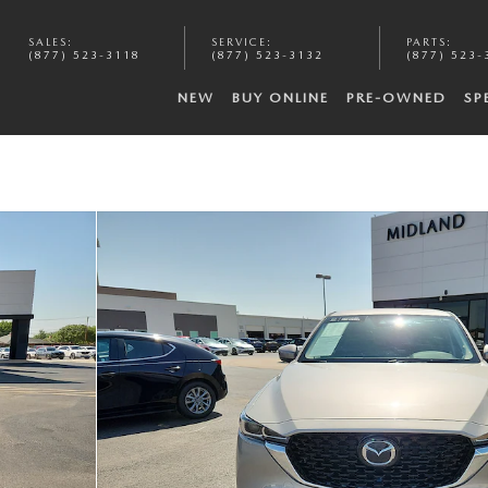
SALES
:
SERVICE
:
PARTS
:
(877) 523-3118
(877) 523-3132
(877) 523-
NEW
BUY ONLINE
PRE-OWNED
SP