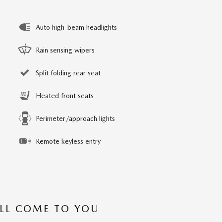
Auto high-beam headlights
Rain sensing wipers
Split folding rear seat
Heated front seats
Perimeter/approach lights
Remote keyless entry
’LL COME TO YOU