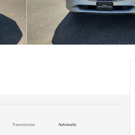
Transmission
Automatic