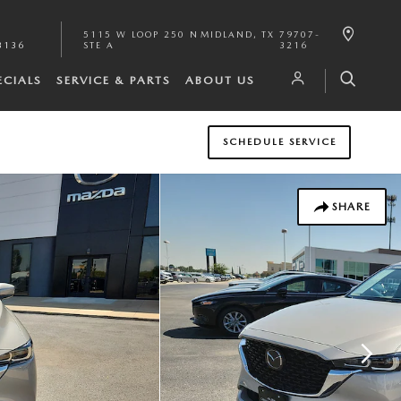
5115 W LOOP 250 N
MIDLAND
,
TX
79707-
3136
STE A
3216
ECIALS
SERVICE & PARTS
ABOUT US
SCHEDULE SERVICE
SHARE