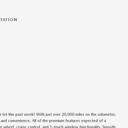
NTATION
ur lot this past week! With just over 20,000 miles on the odometer,
ety and convenience. All of the premium features expected of a
ng wheel, cruise control, and 1-touch window functionality. Smooth