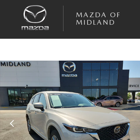
Skip to main content
MAZDA OF
MIDLAND
Certified 2025 Mazda CX-5 2.5 S Select Package SUV Photo 1 of 20