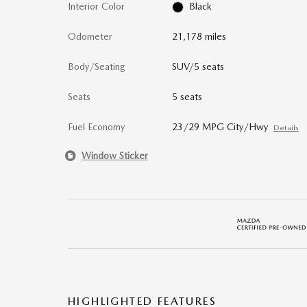
Interior Color
Black
Odometer
21,178 miles
Body/Seating
SUV/5 seats
Seats
5 seats
Fuel Economy
23/29 MPG City/Hwy
Details
Window Sticker
HIGHLIGHTED FEATURES