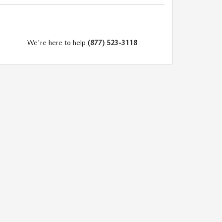
We're here to help
(877) 523-3118