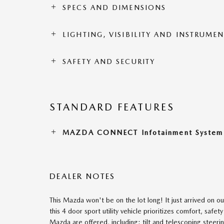
SPECS AND DIMENSIONS
LIGHTING, VISIBILITY AND INSTRUME
SAFETY AND SECURITY
STANDARD FEATURES
MAZDA CONNECT Infotainment System
DEALER NOTES
This Mazda won't be on the lot long! It just arrived on o
this 4 door sport utility vehicle prioritizes comfort, saf
Mazda are offered, including: tilt and telescoping steeri