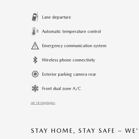
Lane departure
Automatic temperature control
Emergency communication system
Wireless phone connectivity
Exterior parking camera rear
Front dual zone A/C
All 18 Highlights
STAY HOME, STAY SAFE – WE