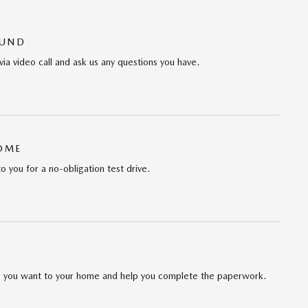
OUND
via video call and ask us any questions you have.
HOME
to you for a no-obligation test drive.
cle you want to your home and help you complete the paperwork.