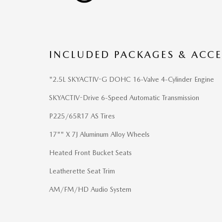
INCLUDED PACKAGES & ACCE
"2.5L SKYACTIV-G DOHC 16-Valve 4-Cylinder Engine
SKYACTIV-Drive 6-Speed Automatic Transmission
P225/65R17 AS Tires
17"" X 7J Aluminum Alloy Wheels
Heated Front Bucket Seats
Leatherette Seat Trim
AM/FM/HD Audio System