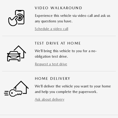
VIDEO WALKAROUND
Experience this vehicle via video call and ask us
any questions you have.
Schedule a video call
TEST DRIVE AT HOME
We’ll bring this vehicle to you for a no-
obligation test drive.
Request a test drive
HOME DELIVERY
We’ll deliver the vehicle you want to your home
and help you complete the paperwork.
Ask about delivery