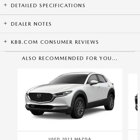
DETAILED SPECIFICATIONS
DEALER NOTES
KBB.COM CONSUMER REVIEWS
ALSO RECOMMENDED FOR YOU...
Slide 1 of 2
USED 2023 MAZDA