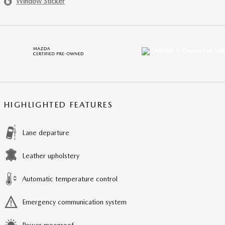
Window Sticker
HIGHLIGHTED FEATURES
Lane departure
Leather upholstery
Automatic temperature control
Emergency communication system
Power moonroof