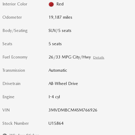
Interior Color
Red
Odometer
19,187 miles
Body/Seating
SUV/5 seats
Seats
5 seats
Fuel Economy
26/33 MPG City/Hwy
Details
Transmission
Automatic
Drivetrain
All-Wheel Drive
Engine
I-4 cyl
VIN
3MVDMBCM4SM766926
Stock Number
U15864