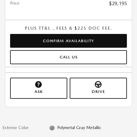
Price
$29,195
PLUS TT&L , FEES & $225 DOC FEE.
CONFIRM AVAILABILITY
CALL US
ASK
DRIVE
Exterior Color
Polymetal Gray Metallic