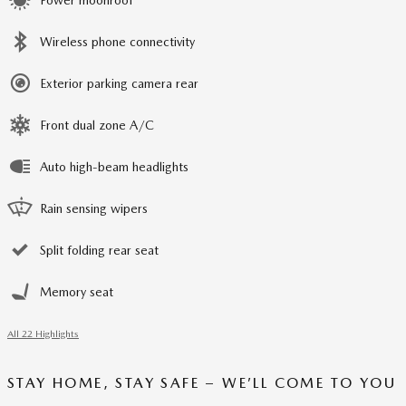
Wireless phone connectivity
Exterior parking camera rear
Front dual zone A/C
Auto high-beam headlights
Rain sensing wipers
Split folding rear seat
Memory seat
All 22 Highlights
STAY HOME, STAY SAFE – WE’LL COME TO YOU