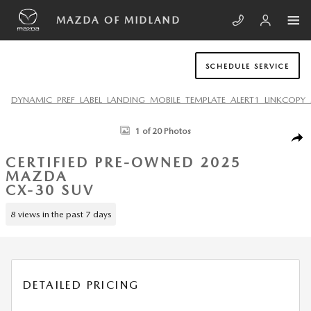
Skip to main content
MAZDA OF MIDLAND
SCHEDULE SERVICE
DYNAMIC_PREF_LABEL_LANDING_MOBILE_TEMPLATE_ALERT1_LINKCOPY_
Certified 2025 Mazda CX-30 2.5 S Carbon Edition SUV Photo 1 of 20
1 of 20 Photos
SHA
CERTIFIED PRE-OWNED 2025
MAZDA
CX-30 SUV
8 views in the past 7 days
DETAILED PRICING