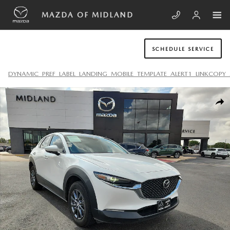
Skip to main content
MAZDA OF MIDLAND
SCHEDULE SERVICE
DYNAMIC_PREF_LABEL_LANDING_MOBILE_TEMPLATE_ALERT1_LINKCOPY_
Used 2021 Mazda Mazda CX-30 2.5 S SUV Photo 1 of 20
SHA