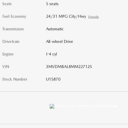
Seats
5 seats
Fuel Economy
24/31 MPG City/Hwy
Details
Transmission
Automatic
Drivetrain
All-wheel Drive
Engine
I-4 cyl
VIN
3MVDMBAL8MM227125
Stock Number
U15870