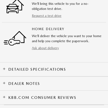
We’ll bring this vehicle to you for a no-
obligation test drive.
Request a test drive
HOME DELIVERY
We’ll deliver the vehicle you want to your home
and help you complete the paperwork.
Ask about delivery
DETAILED SPECIFICATIONS
DEALER NOTES
KBB.COM CONSUMER REVIEWS