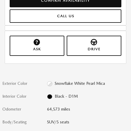
CONFIRM AVAILABILITY
CALL US
ASK
DRIVE
Exterior Color
Snowflake White Pearl Mica
Interior Color
Black - D1M
Odometer
64,573 miles
Body/Seating
SUV/5 seats