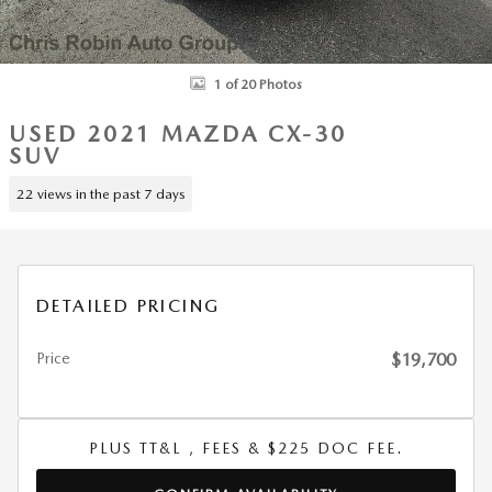
1 of 20 Photos
USED 2021 MAZDA CX-30
SUV
22 views in the past 7 days
DETAILED PRICING
Price
$19,700
PLUS TT&L , FEES & $225 DOC FEE.