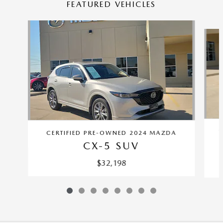
FEATURED VEHICLES
Slide 1 of 8
C
CERTIFIED PRE-OWNED 2024 MAZDA
CX-5 SUV
$32,198