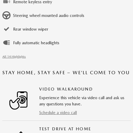
Remote keyless entry
Steering wheel mounted audio controls
Rear window wiper
Fully automatic headlights
All 14 Highlights
STAY HOME, STAY SAFE – WE’LL COME TO YOU
VIDEO WALKAROUND
Experience this vehicle via video call and ask us
any questions you have.
Schedule a video call
TEST DRIVE AT HOME