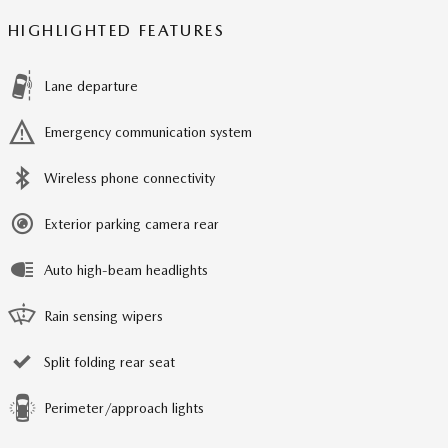
HIGHLIGHTED FEATURES
Lane departure
Emergency communication system
Wireless phone connectivity
Exterior parking camera rear
Auto high-beam headlights
Rain sensing wipers
Split folding rear seat
Perimeter/approach lights