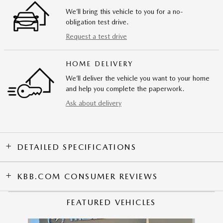
We’ll bring this vehicle to you for a no-
obligation test drive.
Request a test drive
HOME DELIVERY
We’ll deliver the vehicle you want to your home
and help you complete the paperwork.
Ask about delivery
DETAILED SPECIFICATIONS
KBB.COM CONSUMER REVIEWS
FEATURED VEHICLES
Slide 1 of 9