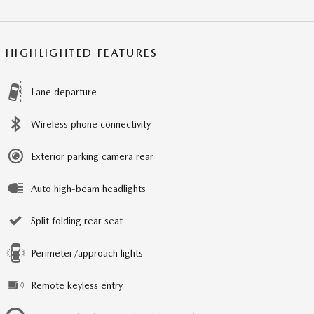
HIGHLIGHTED FEATURES
Lane departure
Wireless phone connectivity
Exterior parking camera rear
Auto high-beam headlights
Split folding rear seat
Perimeter/approach lights
Remote keyless entry