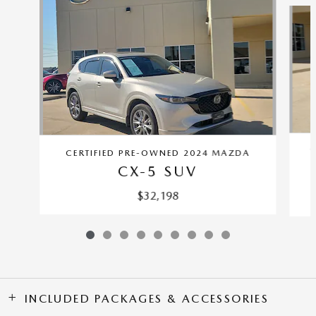
C
CERTIFIED PRE-OWNED 2024 MAZDA
CX-5 SUV
$32,198
INCLUDED PACKAGES & ACCESSORIES