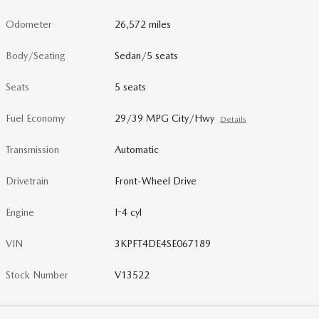
Odometer
26,572 miles
Body/Seating
Sedan/5 seats
Seats
5 seats
Fuel Economy
29/39 MPG City/Hwy
Details
Transmission
Automatic
Drivetrain
Front-Wheel Drive
Engine
I-4 cyl
VIN
3KPFT4DE4SE067189
Stock Number
V13522