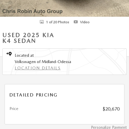
1 of 20 Photos
Video
USED 2025 KIA
K4 SEDAN
Located at
Volkswagen of Midland-Odessa
LOCATION DETAILS
DETAILED PRICING
Price
$20,670
Personalize Payment