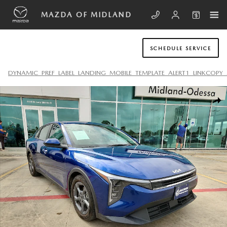
Skip to main content
MAZDA OF MIDLAND
SCHEDULE SERVICE
DYNAMIC_PREF_LABEL_LANDING_MOBILE_TEMPLATE_ALERT1_LINKCOPY_
Used 2025 Kia K4 LXS Sedan Photo 1 of 20
SHA