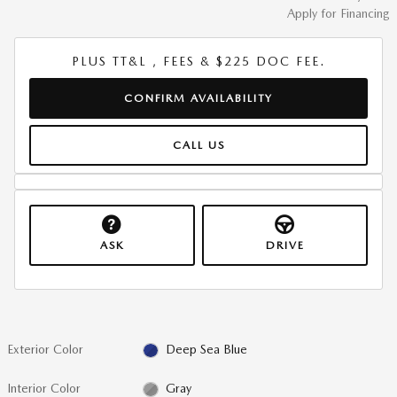
Apply for Financing
PLUS TT&L , FEES & $225 DOC FEE.
CONFIRM AVAILABILITY
CALL US
ASK
DRIVE
Exterior Color
Deep Sea Blue
Interior Color
Gray