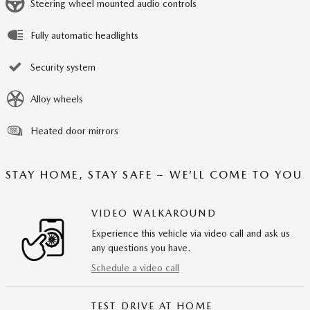
Steering wheel mounted audio controls
Fully automatic headlights
Security system
Alloy wheels
Heated door mirrors
STAY HOME, STAY SAFE – WE’LL COME TO YOU
VIDEO WALKAROUND
Experience this vehicle via video call and ask us
any questions you have.
Schedule a video call
TEST DRIVE AT HOME