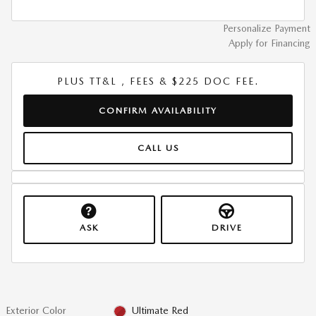
Personalize Payment
Apply for Financing
PLUS TT&L , FEES & $225 DOC FEE.
CONFIRM AVAILABILITY
CALL US
ASK
DRIVE
Exterior Color
Ultimate Red