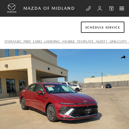
Skip to main content
MAZDA OF MIDLAND
SCHEDULE SERVICE
DYNAMIC_PREF_LABEL_LANDING_MOBILE_TEMPLATE_ALERT1_LINKCOPY_
Used 2024 Hyundai Sonata Hybrid SEL Sedan Photo 1 of 19
SHA