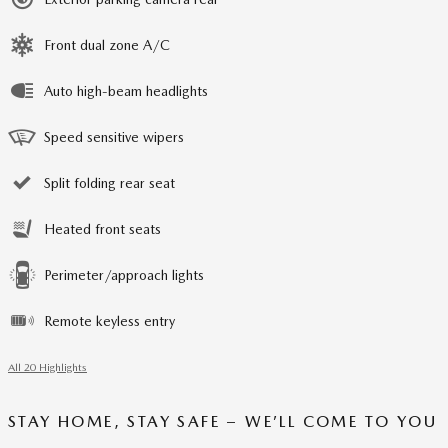
Front dual zone A/C
Auto high-beam headlights
Speed sensitive wipers
Split folding rear seat
Heated front seats
Perimeter/approach lights
Remote keyless entry
All 20 Highlights
STAY HOME, STAY SAFE – WE’LL COME TO YOU