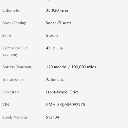
Odometer
36,820 miles
Body/Seating
Sedan/5 seats
Seats
5 seats
Combined Fuel
47
Details
Economy
Battery Warranty
120 months / 100,000 miles
Transmission
Automatic
Drivetrain
Front-Wheel Drive
VIN
KMHL34JJ0RA092975
Stock Number
S13134