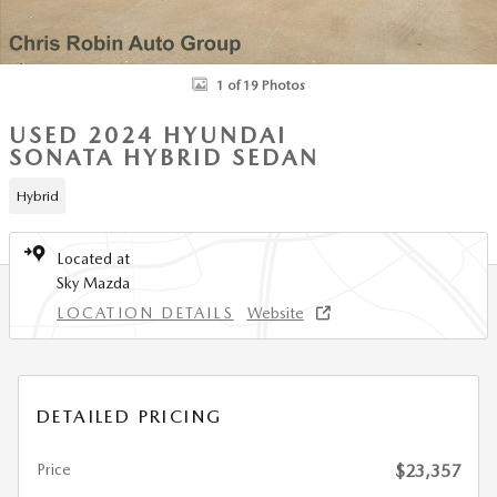
1 of 19 Photos
USED 2024 HYUNDAI
SONATA HYBRID SEDAN
Hybrid
Located at
Sky Mazda
LOCATION DETAILS
Website
DETAILED PRICING
Price
$23,357