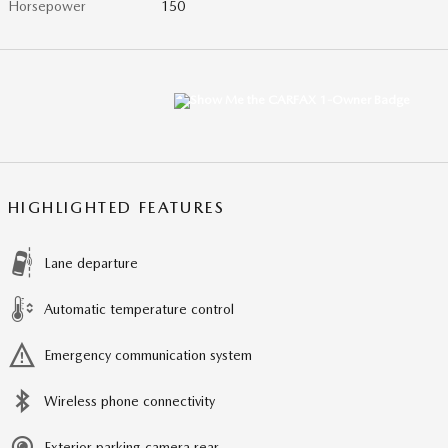
Horsepower
150
HIGHLIGHTED FEATURES
Lane departure
Automatic temperature control
Emergency communication system
Wireless phone connectivity
Exterior parking camera rear