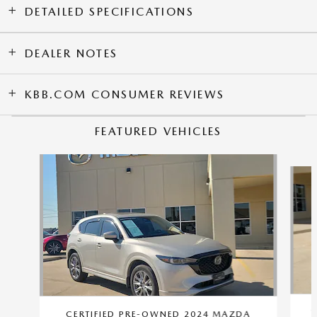
DETAILED SPECIFICATIONS
DEALER NOTES
KBB.COM CONSUMER REVIEWS
FEATURED VEHICLES
Slide 1 of 9
C
CERTIFIED PRE-OWNED 2024 MAZDA