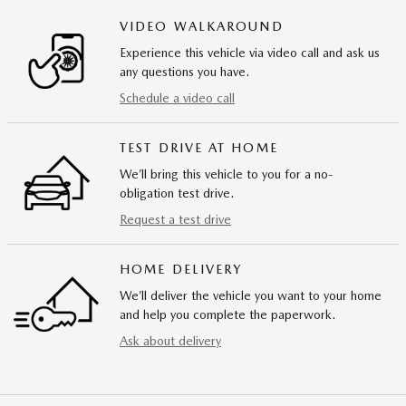
VIDEO WALKAROUND
Experience this vehicle via video call and ask us
any questions you have.
Schedule a video call
TEST DRIVE AT HOME
We’ll bring this vehicle to you for a no-
obligation test drive.
Request a test drive
HOME DELIVERY
We’ll deliver the vehicle you want to your home
and help you complete the paperwork.
Ask about delivery