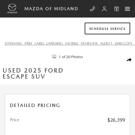
Skip to main content
MAZDA OF MIDLAND
SCHEDULE SERVICE
DYNAMIC_PREF_LABEL_LANDING_MOBILE_TEMPLATE_ALERT1_LINKCOPY_
Used 2025 Ford Escape ST-Line SUV Photo 1 of 20
1 of 20 Photos
SHA
USED 2025 FORD
ESCAPE SUV
DETAILED PRICING
Price
$26,399