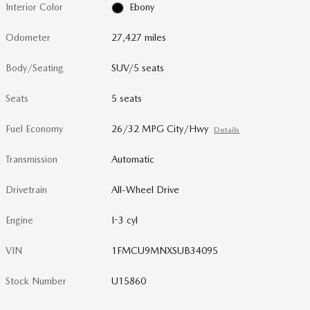
Interior Color
Ebony
Odometer
27,427 miles
Body/Seating
SUV/5 seats
Seats
5 seats
Fuel Economy
26/32 MPG City/Hwy
Details
Transmission
Automatic
Drivetrain
All-Wheel Drive
Engine
I-3 cyl
VIN
1FMCU9MNXSUB34095
Stock Number
U15860