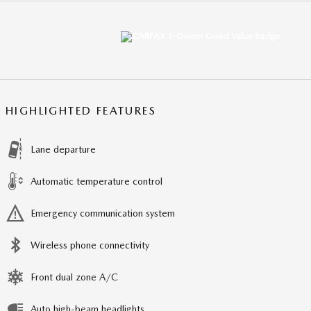
HIGHLIGHTED FEATURES
Lane departure
Automatic temperature control
Emergency communication system
Wireless phone connectivity
Front dual zone A/C
Auto high-beam headlights