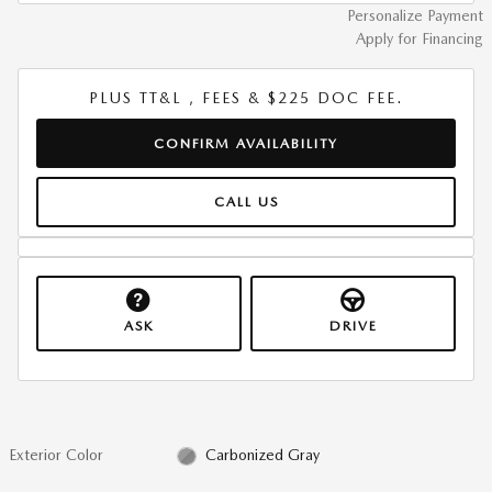
Personalize Payment
Apply for Financing
PLUS TT&L , FEES & $225 DOC FEE.
CONFIRM AVAILABILITY
CALL US
ASK
DRIVE
Exterior Color
Carbonized Gray