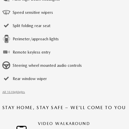
Speed sensitive wipers
Split folding rear seat
Perimeter/approach lights
Remote keyless entry
Steering wheel mounted audio controls
Rear window wiper
All 16 Highlights
STAY HOME, STAY SAFE – WE’LL COME TO YOU
VIDEO WALKAROUND