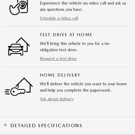
Experience this vehicle via video call and ask us
any questions you have.
Schedule a video call
TEST DRIVE AT HOME
We’ll bring this vehicle to you for a no-
obligation test drive.
Request a test drive
HOME DELIVERY
We’ll deliver the vehicle you want to your home
and help you complete the paperwork.
Ask about delivery
DETAILED SPECIFICATIONS