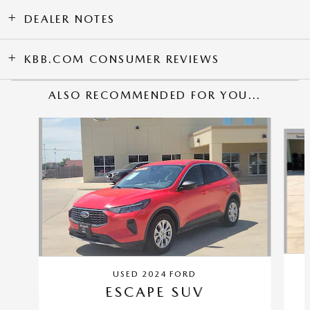
DEALER NOTES
KBB.COM CONSUMER REVIEWS
ALSO RECOMMENDED FOR YOU...
Slide 1 of 3
USED 2024 FORD
ESCAPE SUV