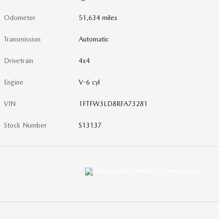
Odometer
51,634 miles
Transmission
Automatic
Drivetrain
4x4
Engine
V-6 cyl
VIN
1FTFW3LD8RFA73281
Stock Number
S13137