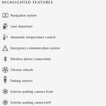
HIGHLIGHTED FEATURES
Navigation system
Lane departure
Automatic temperature control
Emergency communication system
Wireless phone connectivity
Chrome wheels
Parking sensors
Exterior parking camera front
Exterior parking camera left