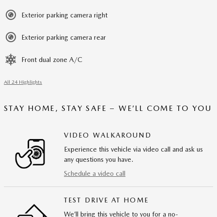
Exterior parking camera right
Exterior parking camera rear
Front dual zone A/C
All 24 Highlights
STAY HOME, STAY SAFE – WE’LL COME TO YOU
VIDEO WALKAROUND
Experience this vehicle via video call and ask us
any questions you have.
Schedule a video call
TEST DRIVE AT HOME
We’ll bring this vehicle to you for a no-