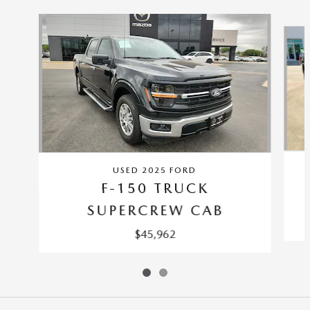
Slide 1 of 2
USED 2025 FORD
F-150 TRUCK
SUPERCREW CAB
$45,962