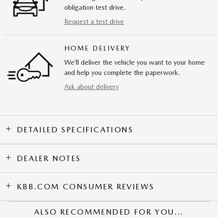
obligation test drive.
Request a test drive
HOME DELIVERY
We’ll deliver the vehicle you want to your home
and help you complete the paperwork.
Ask about delivery
DETAILED SPECIFICATIONS
DEALER NOTES
KBB.COM CONSUMER REVIEWS
ALSO RECOMMENDED FOR YOU...