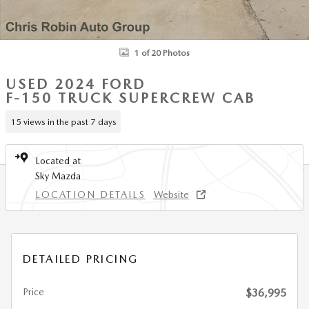
1 of 20 Photos
USED 2024 FORD
F-150 TRUCK SUPERCREW CAB
15 views in the past 7 days
Located at
Sky Mazda
LOCATION DETAILS
Website
DETAILED PRICING
Price
$36,995