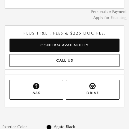
Personalize Payment
Apply for Financing
PLUS TT&L , FEES & $225 DOC FEE.
CONFIRM AVAILABILITY
CALL US
ASK
DRIVE
Exterior Color
Agate Black