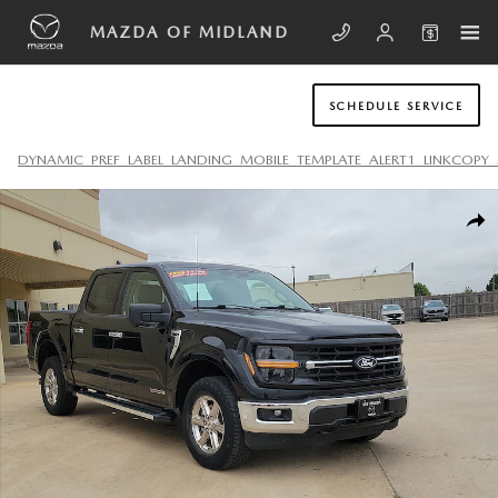
Skip to main content
MAZDA OF MIDLAND
SCHEDULE SERVICE
DYNAMIC_PREF_LABEL_LANDING_MOBILE_TEMPLATE_ALERT1_LINKCOPY_
Used 2024 Ford F-150 XLT Truck SuperCrew Cab Photo 1 of 20
SHA