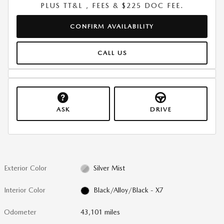
PLUS TT&L , FEES & $225 DOC FEE.
CONFIRM AVAILABILITY
CALL US
ASK
DRIVE
Exterior Color
Silver Mist
Interior Color
Black/Alloy/Black - X7
Odometer
43,101 miles