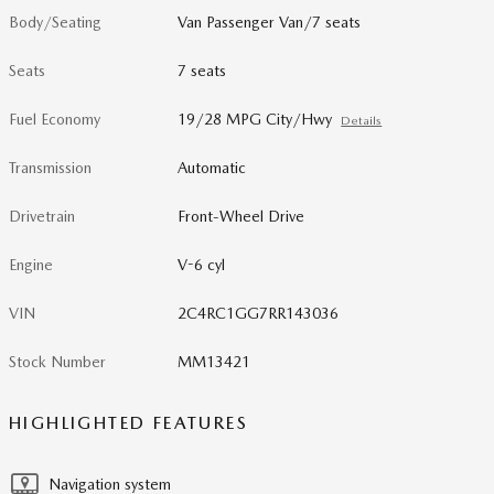
Body/Seating
Van Passenger Van/7 seats
Seats
7 seats
Fuel Economy
19/28 MPG City/Hwy
Details
Transmission
Automatic
Drivetrain
Front-Wheel Drive
Engine
V-6 cyl
VIN
2C4RC1GG7RR143036
Stock Number
MM13421
HIGHLIGHTED FEATURES
Navigation system