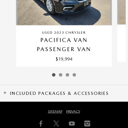
USED 2023 CHRYSLER
PACIFICA VAN
PASSENGER VAN
$19,994
INCLUDED PACKAGES & ACCESSORIES
SITEMAP
PRIVACY