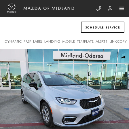
Skip to main content
MAZDA OF MIDLAND
SCHEDULE SERVICE
DYNAMIC_PREF_LABEL_LANDING_MOBILE_TEMPLATE_ALERT1_LINKCOPY_
Used 2024 Chrysler Pacifica Limited Van Passenger Van Photo 1 of 20
SHA