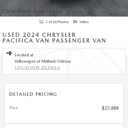
1 of 20 Photos
Video
USED 2024 CHRYSLER
PACIFICA VAN PASSENGER VAN
Located at
Volkswagen of Midland-Odessa
LOCATION DETAILS
DETAILED PRICING
Price
$27,888