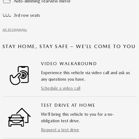
Auto-dimming rearview mirror
3rd row seats
All 30 Highlights
STAY HOME, STAY SAFE – WE’LL COME TO YOU
VIDEO WALKAROUND
Experience this vehicle via video call and ask us
any questions you have.
Schedule a video call
TEST DRIVE AT HOME
We’ll bring this vehicle to you for a no-
obligation test drive.
Request a test drive