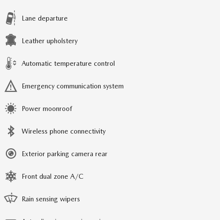
Lane departure
Leather upholstery
Automatic temperature control
Emergency communication system
Power moonroof
Wireless phone connectivity
Exterior parking camera rear
Front dual zone A/C
Rain sensing wipers