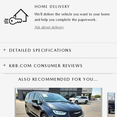
HOME DELIVERY
We’ll deliver the vehicle you want to your home
and help you complete the paperwork.
Ask about delivery
DETAILED SPECIFICATIONS
KBB.COM CONSUMER REVIEWS
ALSO RECOMMENDED FOR YOU...
Slide 1 of 4