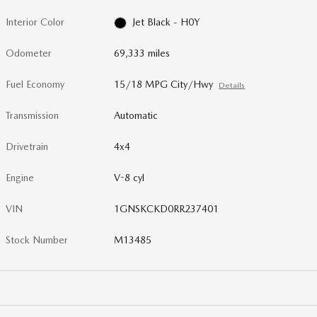
Interior Color
Jet Black - H0Y
Odometer
69,333 miles
Fuel Economy
15/18 MPG City/Hwy
Details
Transmission
Automatic
Drivetrain
4x4
Engine
V-8 cyl
VIN
1GNSKCKD0RR237401
Stock Number
M13485