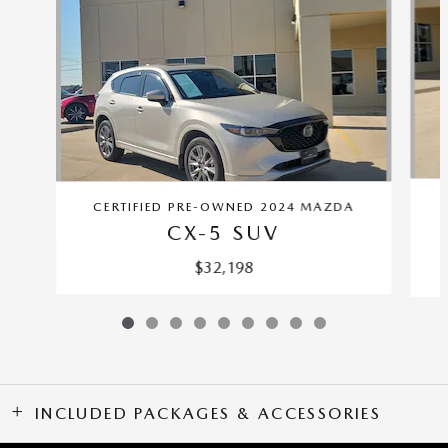
C
CERTIFIED PRE-OWNED 2024 MAZDA
CX-5 SUV
$32,198
INCLUDED PACKAGES & ACCESSORIES