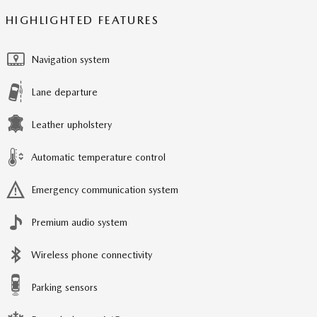
HIGHLIGHTED FEATURES
Navigation system
Lane departure
Leather upholstery
Automatic temperature control
Emergency communication system
Premium audio system
Wireless phone connectivity
Parking sensors