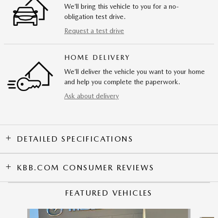
We’ll bring this vehicle to you for a no-
obligation test drive.
Request a test drive
HOME DELIVERY
We’ll deliver the vehicle you want to your home
and help you complete the paperwork.
Ask about delivery
DETAILED SPECIFICATIONS
KBB.COM CONSUMER REVIEWS
FEATURED VEHICLES
Slide 1 of 9