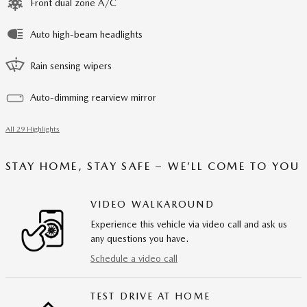
Front dual zone A/C
Auto high-beam headlights
Rain sensing wipers
Auto-dimming rearview mirror
All 29 Highlights
STAY HOME, STAY SAFE – WE’LL COME TO YOU
VIDEO WALKAROUND
Experience this vehicle via video call and ask us
any questions you have.
Schedule a video call
TEST DRIVE AT HOME