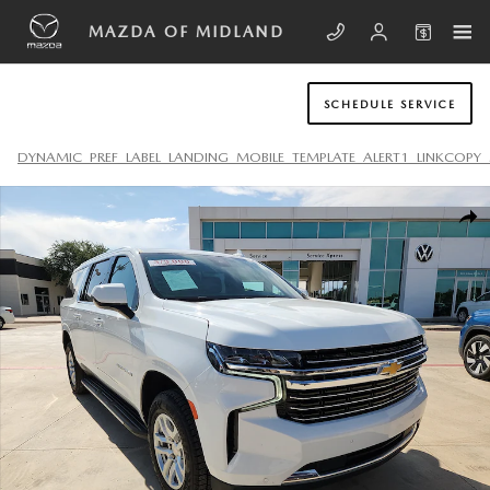
Skip to main content
MAZDA OF MIDLAND
SCHEDULE SERVICE
DYNAMIC_PREF_LABEL_LANDING_MOBILE_TEMPLATE_ALERT1_LINKCOPY_
Used 2024 Chevrolet Suburban LT SUV Photo 1 of 20
SHA