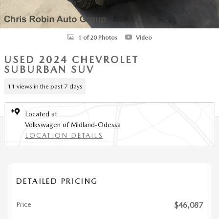
1 of 20 Photos
Video
USED 2024 CHEVROLET
SUBURBAN SUV
11 views in the past 7 days
Located at
Volkswagen of Midland-Odessa
LOCATION DETAILS
DETAILED PRICING
Price
$46,087