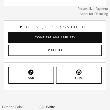
Personalize Payment
Apply for Financing
PLUS TT&L , FEES & $225 DOC FEE.
CONFIRM AVAILABILITY
CALL US
ASK
DRIVE
Exterior Color
White