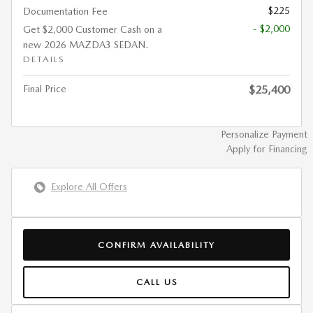
$225
Documentation Fee
- $2,000
Get $2,000 Customer Cash on a
new 2026 MAZDA3 SEDAN.
DETAILS
Final Price
$25,400
Personalize Payment
Apply for Financing
Explore All Offers
CONFIRM AVAILABILITY
CALL US