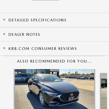
DETAILED SPECIFICATIONS
DEALER NOTES
KBB.COM CONSUMER REVIEWS
ALSO RECOMMENDED FOR YOU...
Slide 1 of 6