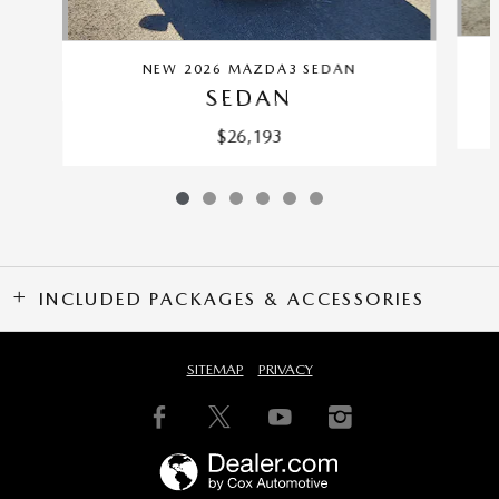
NEW 2026 MAZDA3 SEDAN
SEDAN
$26,193
INCLUDED PACKAGES & ACCESSORIES
SITEMAP
PRIVACY