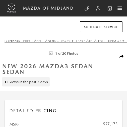
Skip to main content
MAZDA OF MIDLAND
SCHEDULE SERVICE
DYNAMIC_PREF_LABEL_LANDING_MOBILE_TEMPLATE_ALERT1_LINKCOPY_
New 2026 Mazda Mazda3 Sedan 2.5 S Select Sport SEDAN Photo 1 of 
1 of 20 Photos
SHA
NEW 2026 MAZDA3 SEDAN
SEDAN
11 views in the past 7 days
DETAILED PRICING
$27,175
MSRP