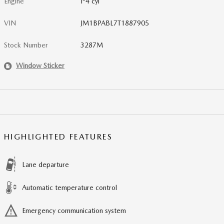
Engine
I-4 cyl
VIN
JM1BPABL7T1887905
Stock Number
3287M
Window Sticker
HIGHLIGHTED FEATURES
Lane departure
Automatic temperature control
Emergency communication system