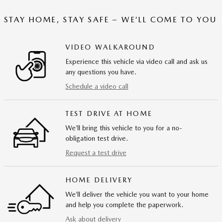
STAY HOME, STAY SAFE – WE’LL COME TO YOU
VIDEO WALKAROUND
Experience this vehicle via video call and ask us
any questions you have.
Schedule a video call
TEST DRIVE AT HOME
We’ll bring this vehicle to you for a no-
obligation test drive.
Request a test drive
HOME DELIVERY
We’ll deliver the vehicle you want to your home
and help you complete the paperwork.
Ask about delivery