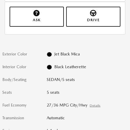
ASK
DRIVE
Exterior Color
Jet Black Mica
Interior Color
Black Leatherette
Body/Seating
SEDAN/5 seats
Seats
5 seats
Fuel Economy
27/36 MPG City/Hwy
Details
Transmission
Automatic