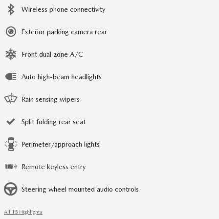
Wireless phone connectivity
Exterior parking camera rear
Front dual zone A/C
Auto high-beam headlights
Rain sensing wipers
Split folding rear seat
Perimeter/approach lights
Remote keyless entry
Steering wheel mounted audio controls
All 15 Highlights