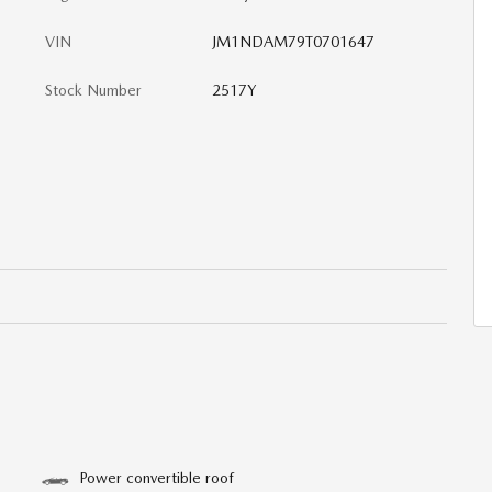
VIN
JM1NDAM79T0701647
Stock Number
2517Y
Power convertible roof