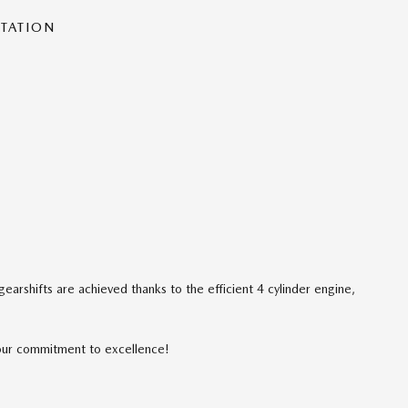
NTATION
arshifts are achieved thanks to the efficient 4 cylinder engine,
our commitment to excellence!