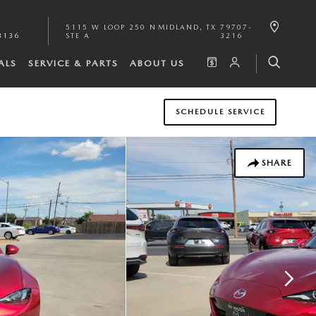
5115 W LOOP 250 N
MIDLAND
,
TX
79707-
3136
STE A
3216
ALS
SERVICE & PARTS
ABOUT US
SCHEDULE SERVICE
SHARE