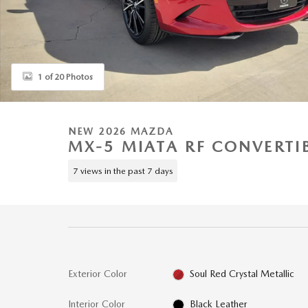
1 of 20 Photos
NEW 2026 MAZDA
MX-5 MIATA RF CONVERTI
7 views in the past 7 days
Exterior Color
Soul Red Crystal Metallic
Interior Color
Black Leather