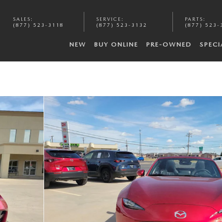
SALES
:
SERVICE
:
PARTS
:
(877) 523-3118
(877) 523-3132
(877) 523-
NEW
BUY ONLINE
PRE-OWNED
SPECI
of 20