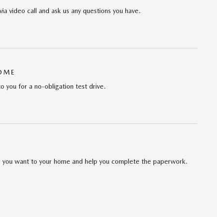
via video call and ask us any questions you have.
HOME
to you for a no-obligation test drive.
cle you want to your home and help you complete the paperwork.