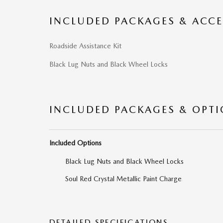
INCLUDED PACKAGES & ACCE
Roadside Assistance Kit
Black Lug Nuts and Black Wheel Locks
INCLUDED PACKAGES & OPT
Included Options
Black Lug Nuts and Black Wheel Locks
Soul Red Crystal Metallic Paint Charge
DETAILED SPECIFICATIONS