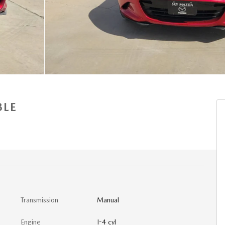
BLE
Transmission
Manual
Engine
I-4 cyl