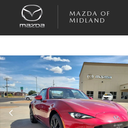
Skip to main content
MAZDA OF
MIDLAND
New 2026 Mazda MX-5 Miata RF Grand Touring CONVERTIBLE Photo 1 