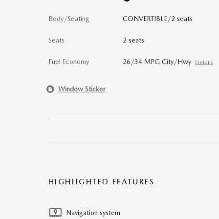
Body/Seating
CONVERTIBLE/2 seats
Seats
2 seats
Fuel Economy
26/34 MPG City/Hwy
Details
Window Sticker
HIGHLIGHTED FEATURES
Navigation system