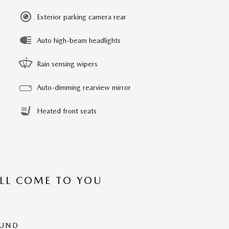
Exterior parking camera rear
Auto high-beam headlights
Rain sensing wipers
Auto-dimming rearview mirror
Heated front seats
’LL COME TO YOU
OUND