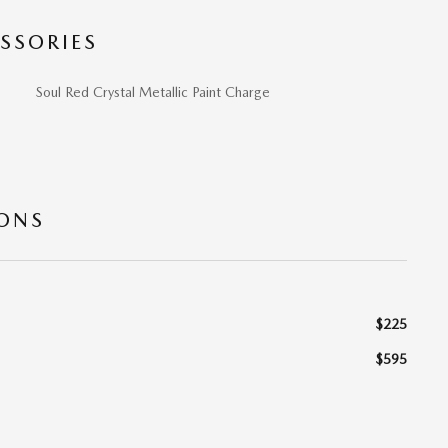
SSORIES
Soul Red Crystal Metallic Paint Charge
IONS
$225
$595