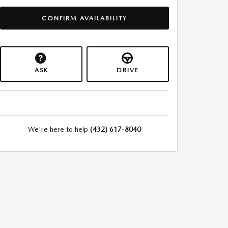
CONFIRM AVAILABILITY
ASK
DRIVE
We're here to help
(432) 617-8040