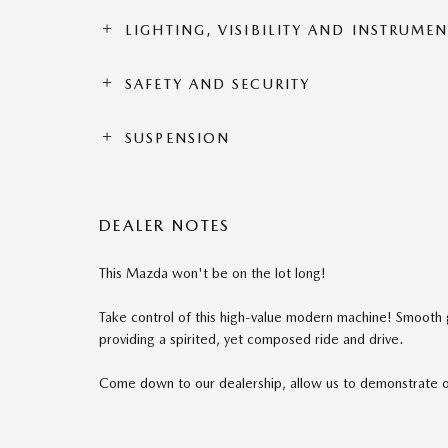
LIGHTING, VISIBILITY AND INSTRUME
SAFETY AND SECURITY
SUSPENSION
DEALER NOTES
This Mazda won't be on the lot long!
Take control of this high-value modern machine! Smooth ge
providing a spirited, yet composed ride and drive.
Come down to our dealership, allow us to demonstrate 