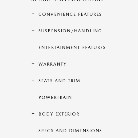
CONVENIENCE FEATURES
SUSPENSION/HANDLING
ENTERTAINMENT FEATURES
WARRANTY
SEATS AND TRIM
POWERTRAIN
BODY EXTERIOR
SPECS AND DIMENSIONS