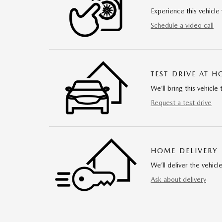
Experience this vehicle 
Schedule a video call
TEST DRIVE AT 
We’ll bring this vehicle 
Request a test drive
HOME DELIVERY
We’ll deliver the vehi
Ask about delivery