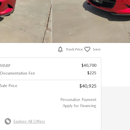
Track Price
Save
$40,700
MSRP
$225
Documentation Fee
Sale Price
$40,925
Personalize Payment
Apply for Financing
Explore All Offers