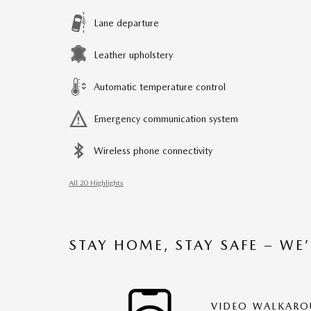
Lane departure
Leather upholstery
Automatic temperature control
Emergency communication system
Wireless phone connectivity
All 20 Highlights
STAY HOME, STAY SAFE – WE
VIDEO WALKAR