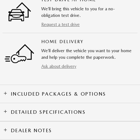
We’ll bring this vehicle to you for a no-
obligation test drive.
Request a test drive
HOME DELIVERY
We’ll deliver the vehicle you want to your home
and help you complete the paperwork.
Ask about delivery
INCLUDED PACKAGES & OPTIONS
DETAILED SPECIFICATIONS
DEALER NOTES