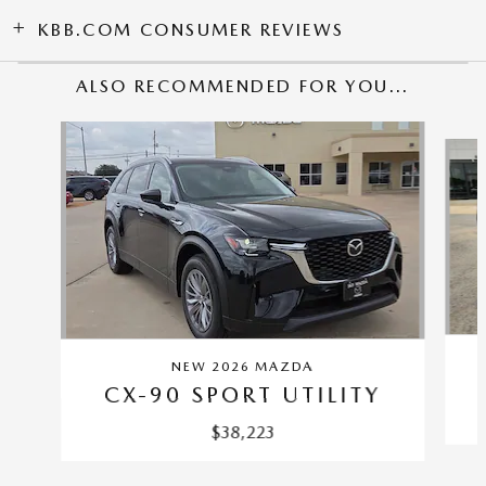
KBB.COM CONSUMER REVIEWS
ALSO RECOMMENDED FOR YOU...
Slide 1 of 6
NEW 2026 MAZDA
CX-90 SPORT UTILITY
$38,223