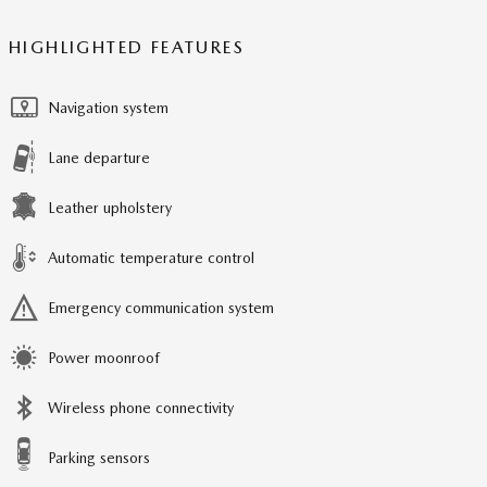
HIGHLIGHTED FEATURES
Navigation system
Lane departure
Leather upholstery
Automatic temperature control
Emergency communication system
Power moonroof
Wireless phone connectivity
Parking sensors