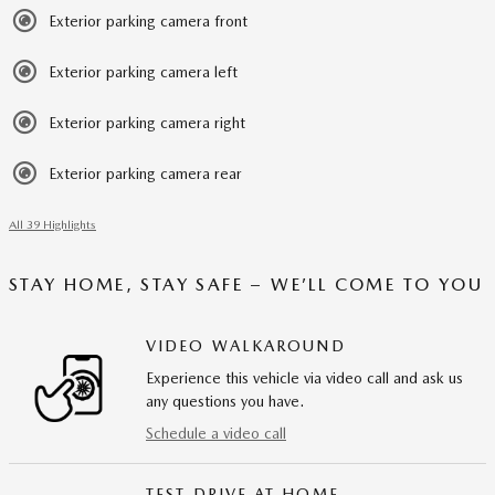
Exterior parking camera front
Exterior parking camera left
Exterior parking camera right
Exterior parking camera rear
All 39 Highlights
STAY HOME, STAY SAFE – WE’LL COME TO YOU
VIDEO WALKAROUND
Experience this vehicle via video call and ask us
any questions you have.
Schedule a video call
TEST DRIVE AT HOME