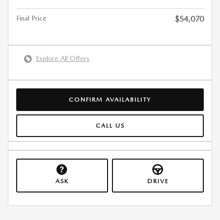
Final Price
$54,070
Explore All Offers
CONFIRM AVAILABILITY
CALL US
ASK
DRIVE