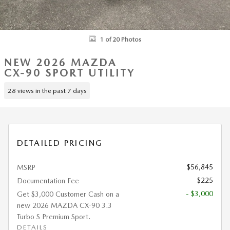
1 of 20 Photos
NEW 2026 MAZDA
CX-90 SPORT UTILITY
28 views in the past 7 days
DETAILED PRICING
$56,845
MSRP
$225
Documentation Fee
- $3,000
Get $3,000 Customer Cash on a
new 2026 MAZDA CX-90 3.3
Turbo S Premium Sport.
DETAILS