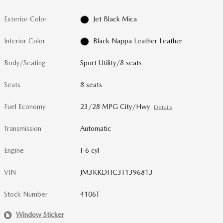
Exterior Color
Jet Black Mica
Interior Color
Black Nappa Leather Leather
Body/Seating
Sport Utility/8 seats
Seats
8 seats
Fuel Economy
23/28 MPG City/Hwy
Details
Transmission
Automatic
Engine
I-6 cyl
VIN
JM3KKDHC3T1396813
Stock Number
4106T
Window Sticker