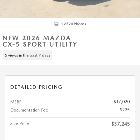
1 of 20 Photos
NEW 2026 MAZDA
CX-5 SPORT UTILITY
5 views in the past 7 days
DETAILED PRICING
$37,020
MSRP
$225
Documentation Fee
Sale Price
$37,245