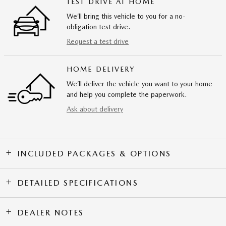
TEST DRIVE AT HOME
We’ll bring this vehicle to you for a no-
obligation test drive.
Request a test drive
HOME DELIVERY
We’ll deliver the vehicle you want to your home
and help you complete the paperwork.
Ask about delivery
INCLUDED PACKAGES & OPTIONS
DETAILED SPECIFICATIONS
DEALER NOTES