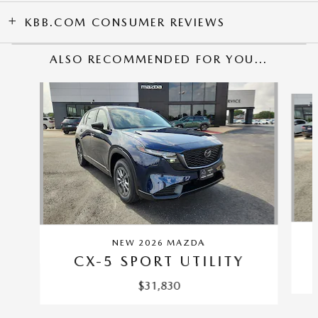
KBB.COM CONSUMER REVIEWS
ALSO RECOMMENDED FOR YOU...
Slide 1 of 6
NEW 2026 MAZDA
CX-5 SPORT UTILITY
$31,830