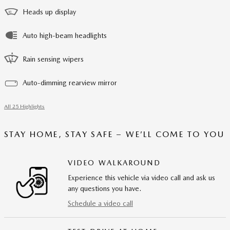
Heads up display
Auto high-beam headlights
Rain sensing wipers
Auto-dimming rearview mirror
All 25 Highlights
STAY HOME, STAY SAFE – WE’LL COME TO YOU
VIDEO WALKAROUND
Experience this vehicle via video call and ask us
any questions you have.
Schedule a video call