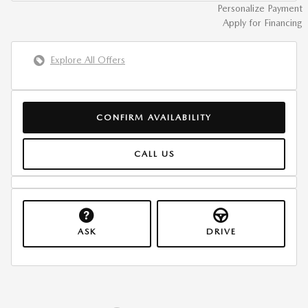
Personalize Payment
Apply for Financing
Explore All Offers
CONFIRM AVAILABILITY
CALL US
ASK
DRIVE