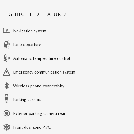
HIGHLIGHTED FEATURES
Navigation system
Lane departure
Automatic temperature control
Emergency communication system
Wireless phone connectivity
Parking sensors
Exterior parking camera rear
Front dual zone A/C