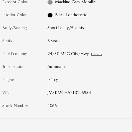
Exterior Color
Machine Gray Metallic
Interior Color
Black Leatherette
Body/Seating
Sport Utility/5 seats
Seats
5 seats
Fuel Economy
24/30 MPG City/Hwy
Details
Transmission
Automatic
Engine
I-4 cyl
VIN
JM3KMCHA2T0126934
Stock Number
4066T