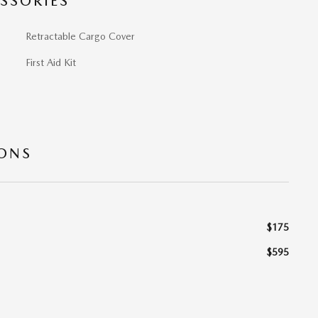
SSORIES
Retractable Cargo Cover
First Aid Kit
IONS
$175
$595