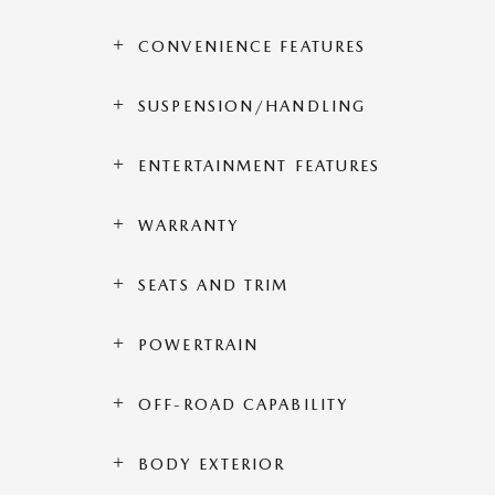
CONVENIENCE FEATURES
SUSPENSION/HANDLING
ENTERTAINMENT FEATURES
WARRANTY
SEATS AND TRIM
POWERTRAIN
OFF-ROAD CAPABILITY
BODY EXTERIOR