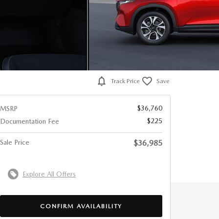
Track Price
Save
$36,760
MSRP
$225
Documentation Fee
Sale Price
$36,985
Explore All Offers
CONFIRM AVAILABILITY