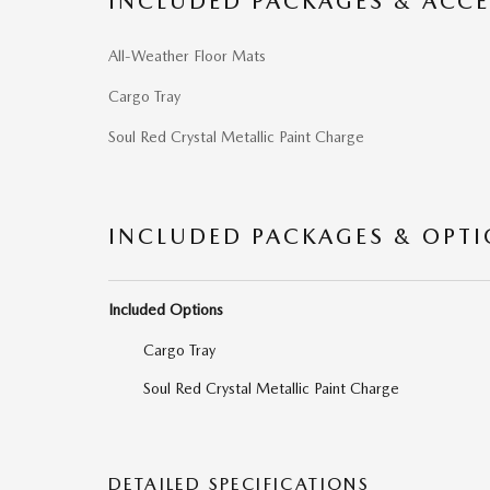
INCLUDED PACKAGES & ACCE
All-Weather Floor Mats
Cargo Tray
Soul Red Crystal Metallic Paint Charge
INCLUDED PACKAGES & OPT
Included Options
Cargo Tray
Soul Red Crystal Metallic Paint Charge
DETAILED SPECIFICATIONS