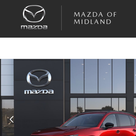
Skip to main content
MAZDA OF
MIDLAND
New 2026 Mazda CX-5 2.5 S Preferred AWD Sport Utility Photo 1 of 6