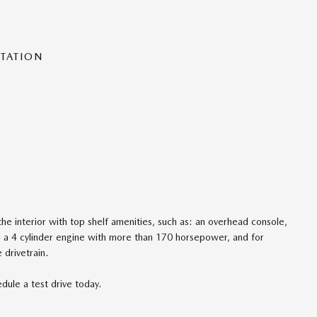
NTATION
he interior with top shelf amenities, such as: an overhead console,
d a 4 cylinder engine with more than 170 horsepower, and for
 drivetrain.
dule a test drive today.