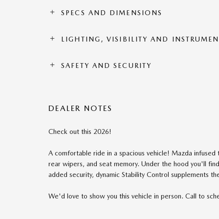
SPECS AND DIMENSIONS
LIGHTING, VISIBILITY AND INSTRUME
SAFETY AND SECURITY
DEALER NOTES
Check out this 2026!
A comfortable ride in a spacious vehicle! Mazda infused t
rear wipers, and seat memory. Under the hood you'll fin
added security, dynamic Stability Control supplements the
We'd love to show you this vehicle in person. Call to sche