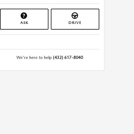
ASK
DRIVE
We're here to help
(432) 617-8040