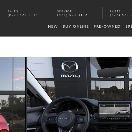
SALES
:
SERVICE
:
PARTS
:
(877) 523-3118
(877) 523-3132
(877) 523-
NEW
BUY ONLINE
PRE-OWNED
SP