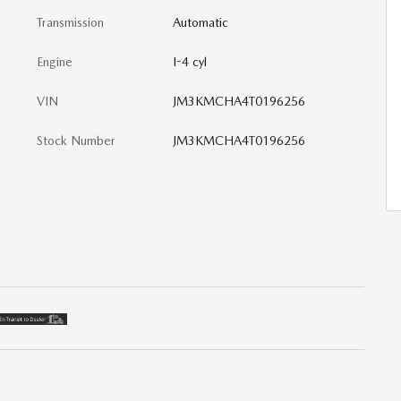
Transmission
Automatic
Engine
I-4 cyl
VIN
JM3KMCHA4T0196256
Stock Number
JM3KMCHA4T0196256