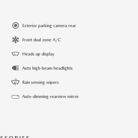
Exterior parking camera rear
Front dual zone A/C
Heads up display
Auto high-beam headlights
Rain sensing wipers
Auto-dimming rearview mirror