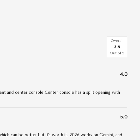
Overall
3.8
Out of
5
4.0
t and center console Center console has a split opening with
5.0
 which can be better but it’s worth it. 2026 works on Gemini, and