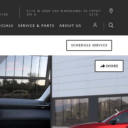
5115 W LOOP 250 N
MIDLAND
,
TX
79707-
3136
STE A
3216
ECIALS
SERVICE & PARTS
ABOUT US
SCHEDULE SERVICE
SHARE