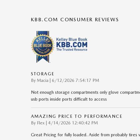
KBB.COM CONSUMER REVIEWS
STORAGE
on
By
Macia
|
6/12/2026 7:54:17 PM
Not enough storage compartments only glove compartmen
usb ports inside ports difficult to access
AMAZING PRICE TO PERFORMANCE
on
By
Flex
|
4/14/2026 12:40:42 PM
Great Pricing for fully loaded. Aside from probably tires