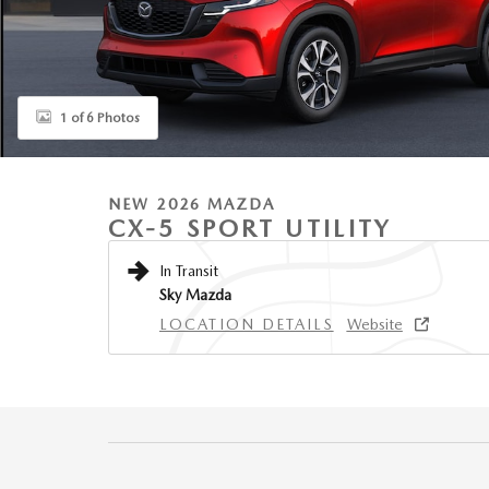
1 of 6 Photos
NEW 2026 MAZDA
CX-5 SPORT UTILITY
In Transit
Sky Mazda
LOCATION DETAILS
Website