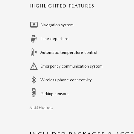
HIGHLIGHTED FEATURES
Navigation system
Lane departure
Automatic temperature control
Emergency communication system
Wireless phone connectivity
Parking sensors
All 25 Highlights