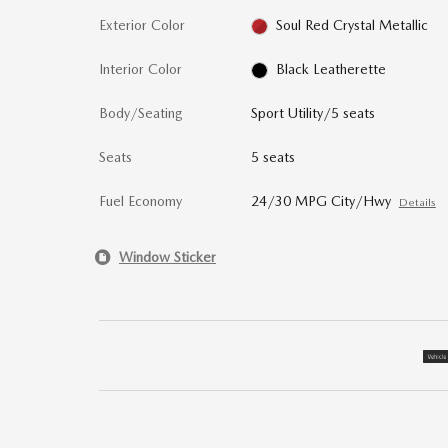
Exterior Color
Soul Red Crystal Metallic
Interior Color
Black Leatherette
Body/Seating
Sport Utility/5 seats
Seats
5 seats
Fuel Economy
24/30 MPG City/Hwy
Details
Window Sticker