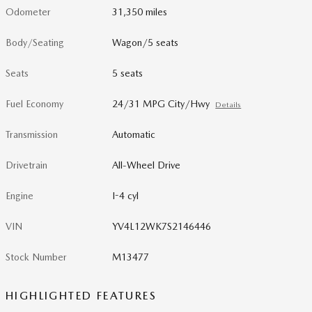
Odometer
31,350 miles
Body/Seating
Wagon/5 seats
Seats
5 seats
Fuel Economy
24/31 MPG City/Hwy
Details
Transmission
Automatic
Drivetrain
All-Wheel Drive
Engine
I-4 cyl
VIN
YV4L12WK7S2146446
Stock Number
M13477
HIGHLIGHTED FEATURES