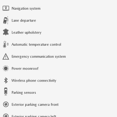
Navigation system
Lane departure
Leather upholstery
Automatic temperature control
Emergency communication system
Power moonroof
Wireless phone connectivity
Parking sensors
Exterior parking camera front
Exterior parking camera left