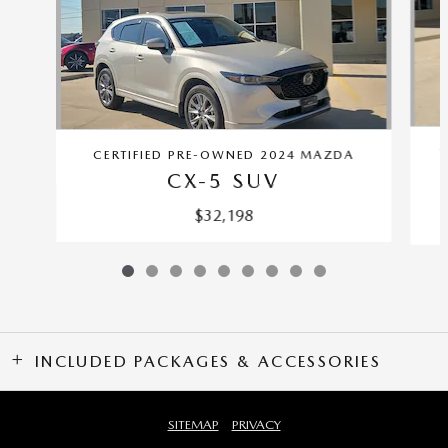
C
CERTIFIED PRE-OWNED 2024 MAZDA
CX-5 SUV
$32,198
INCLUDED PACKAGES & ACCESSORIES
SITEMAP
PRIVACY