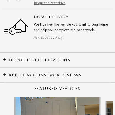
Request a test drive
HOME DELIVERY
We’ll deliver the vehicle you want to your home
and help you complete the paperwork.
Ask about delivery
DETAILED SPECIFICATIONS
KBB.COM CONSUMER REVIEWS
FEATURED VEHICLES
Slide 1 of 9