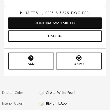
PLUS TT&L , FEES & $225 DOC FEE.
CONFIRM AVAILABILITY
CALL US
ASK
DRIVE
Exterior Color
Crystal White Pearl
Interior Color
Blond - UA00