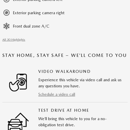
Exterior parking camera right
Front dual zone A/C
All 30 Highlights
STAY HOME, STAY SAFE – WE’LL COME TO YOU
VIDEO WALKAROUND
Experience this vehicle via video call and ask us
any questions you have.
Schedule a video call
TEST DRIVE AT HOME
We’ll bring this vehicle to you for a no-
obligation test drive.