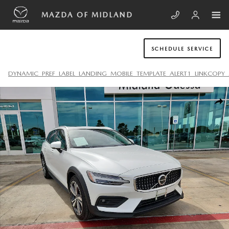
Skip to main content
MAZDA OF MIDLAND
SCHEDULE SERVICE
DYNAMIC_PREF_LABEL_LANDING_MOBILE_TEMPLATE_ALERT1_LINKCOPY_
Used 2025 Volvo V60 Cross Country B5 Plus Wagon Photo 1 of 20
SHA