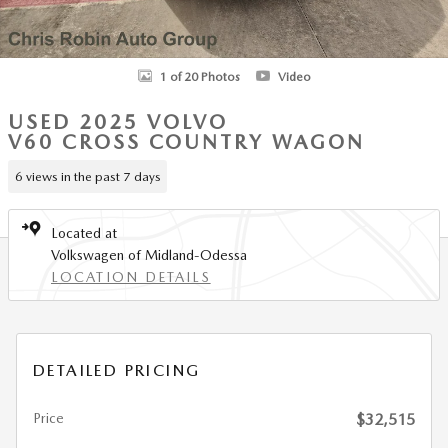
1 of 20 Photos
Video
USED 2025 VOLVO
V60 CROSS COUNTRY WAGON
6 views in the past 7 days
Located at
Volkswagen of Midland-Odessa
LOCATION DETAILS
DETAILED PRICING
Price
$32,515