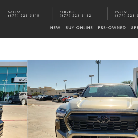
SALES
:
SERVICE
:
PARTS
:
(877) 523-3118
(877) 523-3132
(877) 523-
NEW
BUY ONLINE
PRE-OWNED
SP
oto 1 of 20