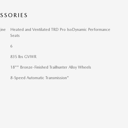
SSORIES
ine
Heated and Ventilated TRD Pro IsoDynamic Performance
Seats
6
835 lbs GVWR
18"" Bronze-Finished Trailhunter Alloy Wheels
8-Speed Automatic Transmission"