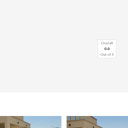
Overall
0.0
Out of
5