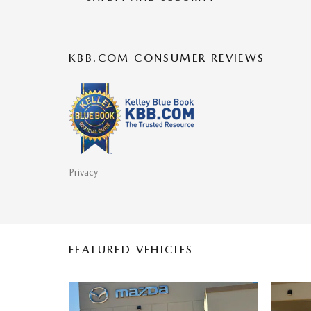
KBB.COM CONSUMER REVIEWS
Privacy
FEATURED VEHICLES