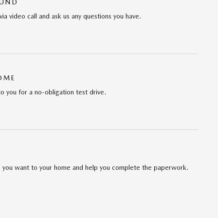
OUND
via video call and ask us any questions you have.
HOME
to you for a no-obligation test drive.
cle you want to your home and help you complete the paperwork.