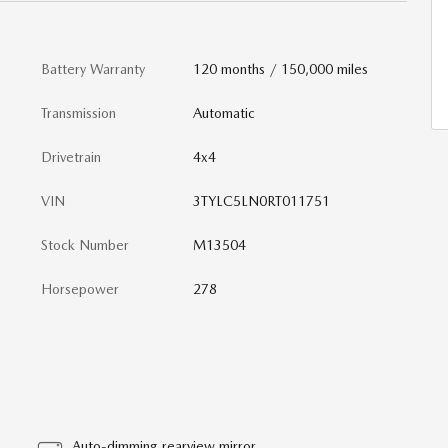
Battery Warranty
120 months / 150,000 miles
Transmission
Automatic
Drivetrain
4x4
VIN
3TYLC5LN0RT011751
Stock Number
M13504
Horsepower
278
Auto-dimming rearview mirror