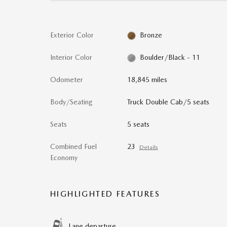
Exterior Color
Bronze
Interior Color
Boulder/Black - 11
Odometer
18,845 miles
Body/Seating
Truck Double Cab/5 seats
Seats
5 seats
Combined Fuel
23
Details
Economy
HIGHLIGHTED FEATURES
Lane departure