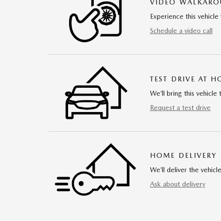
VIDEO WALKAR
Experience this vehicle 
Schedule a video call
TEST DRIVE AT 
We’ll bring this vehicle 
Request a test drive
HOME DELIVERY
We’ll deliver the vehi
Ask about delivery