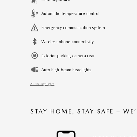
Automatic temperature control
Emergency communication system
Wireless phone connectivity
Exterior parking camera rear
Auto high-beam headlights
All 15 Highlights
STAY HOME, STAY SAFE – WE