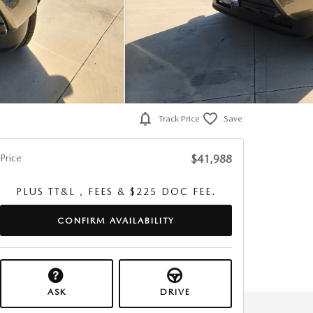
Track Price
Save
Price
$41,988
PLUS TT&L , FEES & $225 DOC FEE.
CONFIRM AVAILABILITY
ASK
DRIVE