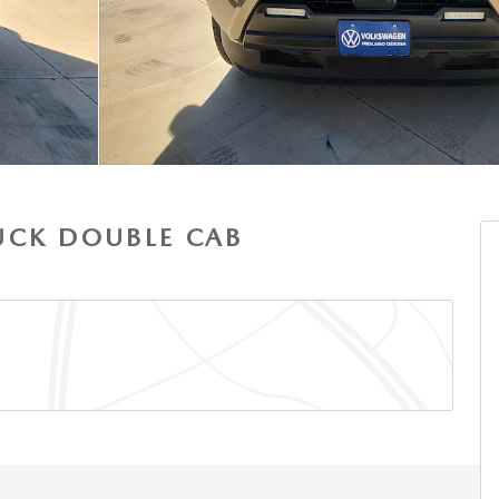
UCK DOUBLE CAB