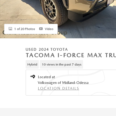
1 of 20 Photos
Video
USED 2024 TOYOTA
TACOMA I-FORCE MAX TR
Hybrid
10 views in the past 7 days
Located at
Volkswagen of Midland-Odessa
LOCATION DETAILS