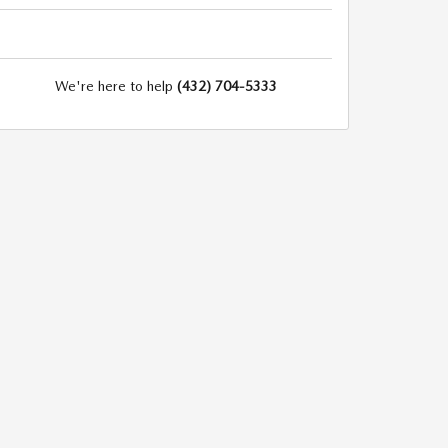
We're here to help
(432) 704-5333