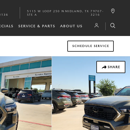
5115 W LOOP 250 N
MIDLAND
,
TX
79707-
3136
STE A
3216
ECIALS
SERVICE & PARTS
ABOUT US
SCHEDULE SERVICE
SHARE