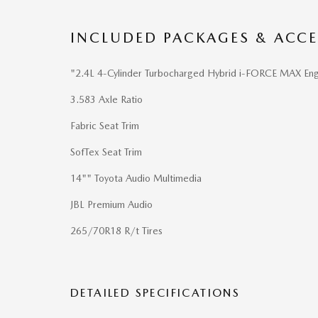
INCLUDED PACKAGES & ACCE
"2.4L 4-Cylinder Turbocharged Hybrid i-FORCE MAX Eng
3.583 Axle Ratio
Fabric Seat Trim
SofTex Seat Trim
14"" Toyota Audio Multimedia
JBL Premium Audio
265/70R18 R/t Tires
DETAILED SPECIFICATIONS