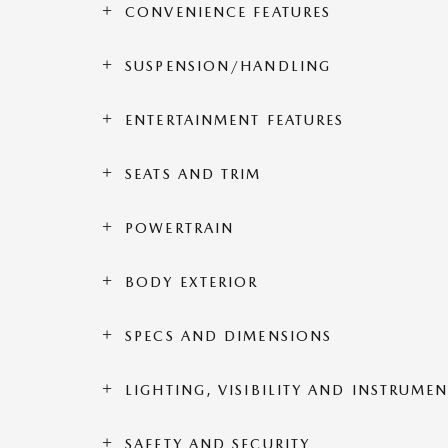
CONVENIENCE FEATURES
SUSPENSION/HANDLING
ENTERTAINMENT FEATURES
SEATS AND TRIM
POWERTRAIN
BODY EXTERIOR
SPECS AND DIMENSIONS
LIGHTING, VISIBILITY AND INSTRUME
SAFETY AND SECURITY