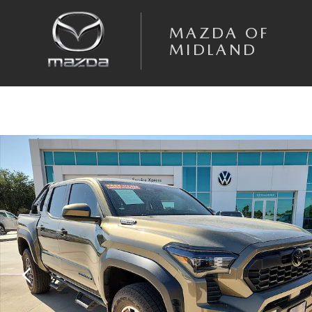
Skip to main content
MAZDA OF
MIDLAND
Used 2024 Toyota Tacoma i-FORCE MAX TRD Sport Truck Double Cab Ph