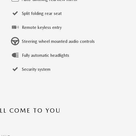
Split folding rear seat
Remote keyless entry
Steering wheel mounted audio controls
Fully automatic headlights
Security system
’LL COME TO YOU