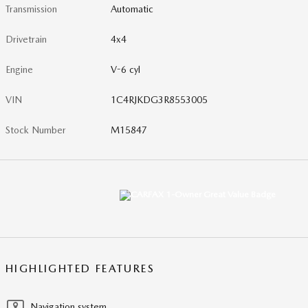
Transmission
Automatic
Drivetrain
4x4
Engine
V-6 cyl
VIN
1C4RJKDG3R8553005
Stock Number
M15847
HIGHLIGHTED FEATURES
Navigation system