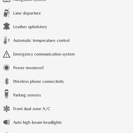
Lane departure
Leather upholstery
Automatic temperature control
Emergency communication system
Power moonroof
Wireless phone connectivity
Parking sensors
Front dual zone A/C
Auto high-beam headlights