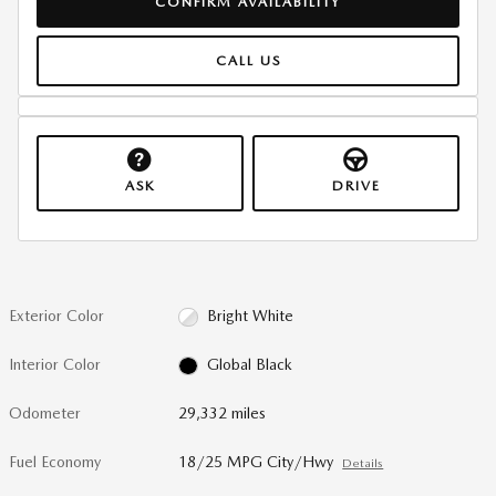
CONFIRM AVAILABILITY
CALL US
ASK
DRIVE
Exterior Color
Bright White
Interior Color
Global Black
Odometer
29,332 miles
Fuel Economy
18/25 MPG City/Hwy
Details