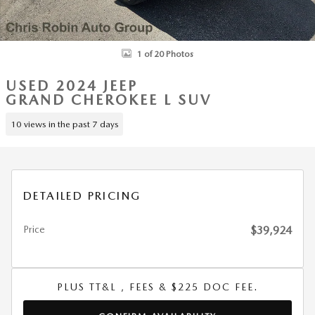
1 of 20 Photos
USED 2024 JEEP
GRAND CHEROKEE L SUV
10 views in the past 7 days
DETAILED PRICING
Price
$39,924
PLUS TT&L , FEES & $225 DOC FEE.