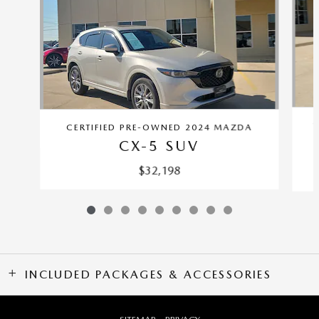
C
CERTIFIED PRE-OWNED 2024 MAZDA
CX-5 SUV
$32,198
INCLUDED PACKAGES & ACCESSORIES