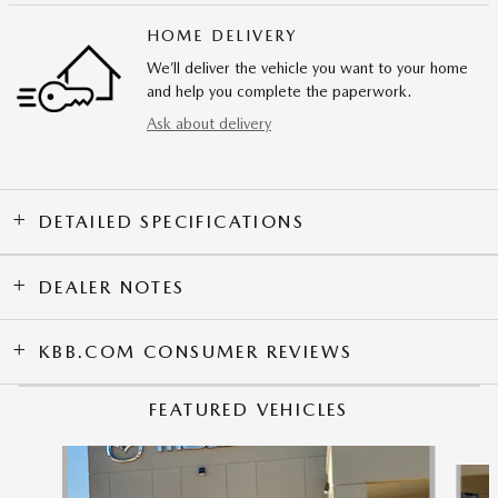
HOME DELIVERY
We’ll deliver the vehicle you want to your home
and help you complete the paperwork.
Ask about delivery
DETAILED SPECIFICATIONS
DEALER NOTES
KBB.COM CONSUMER REVIEWS
FEATURED VEHICLES
Slide 1 of 9