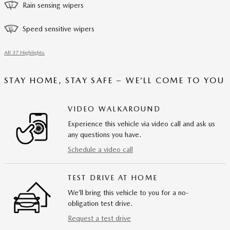
Rain sensing wipers
Speed sensitive wipers
All 37 Highlights
STAY HOME, STAY SAFE – WE’LL COME TO YOU
VIDEO WALKAROUND
Experience this vehicle via video call and ask us
any questions you have.
Schedule a video call
TEST DRIVE AT HOME
We’ll bring this vehicle to you for a no-
obligation test drive.
Request a test drive