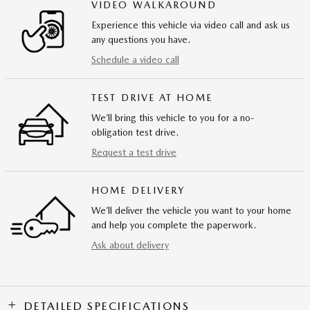
VIDEO WALKAROUND
Experience this vehicle via video call and ask us
any questions you have.
Schedule a video call
TEST DRIVE AT HOME
We’ll bring this vehicle to you for a no-
obligation test drive.
Request a test drive
HOME DELIVERY
We’ll deliver the vehicle you want to your home
and help you complete the paperwork.
Ask about delivery
DETAILED SPECIFICATIONS