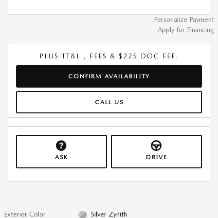
Personalize Payment
Apply for Financing
PLUS TT&L , FEES & $225 DOC FEE.
CONFIRM AVAILABILITY
CALL US
ASK
DRIVE
Exterior Color
Silver Zynith