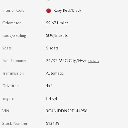
Interior Color
Ruby Red/Black
Odometer
59,671 miles
Body/Seating
SUV/5 seats
Seats
5 seats
Fuel Economy
24/32 MPG City/Hwy
Details
Transmission
Automatic
Drivetrain
4x4
Engine
I-4 cyl
VIN
3C4NJDDN2RT144956
Stock Number
S13139