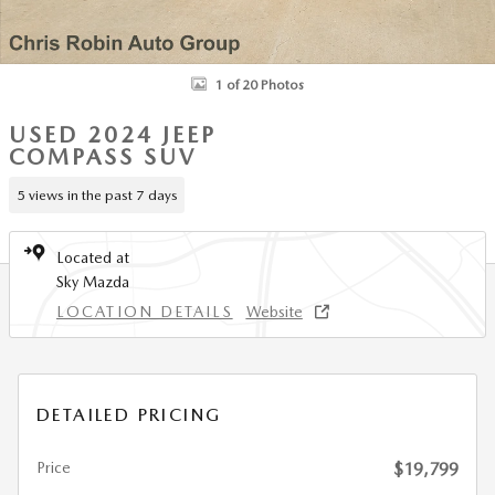
1 of 20 Photos
USED 2024 JEEP
COMPASS SUV
5 views in the past 7 days
Located at
Sky Mazda
LOCATION DETAILS
Website
DETAILED PRICING
Price
$19,799