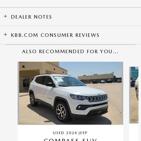
DEALER NOTES
KBB.COM CONSUMER REVIEWS
ALSO RECOMMENDED FOR YOU...
Slide 1 of 2
USED 2024 JEEP
COMPASS SUV