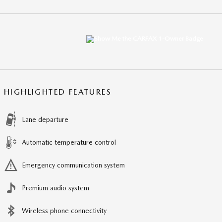
HIGHLIGHTED FEATURES
Lane departure
Automatic temperature control
Emergency communication system
Premium audio system
Wireless phone connectivity