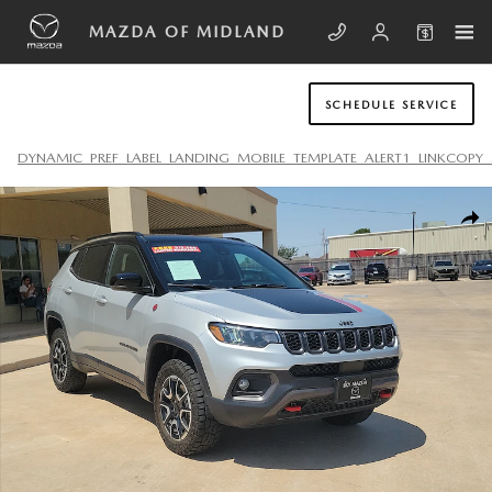
Skip to main content
MAZDA OF MIDLAND
SCHEDULE SERVICE
DYNAMIC_PREF_LABEL_LANDING_MOBILE_TEMPLATE_ALERT1_LINKCOPY_
Used 2024 Jeep Compass Trailhawk SUV Photo 1 of 20
SHA