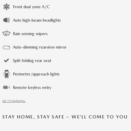
Front dual zone A/C
Auto high-beam headlights
Rain sensing wipers
Auto-dimming rearview mirror
Split folding rear seat
Perimeter/approach lights
Remote keyless entry
All 19 Highlights
STAY HOME, STAY SAFE – WE’LL COME TO YOU