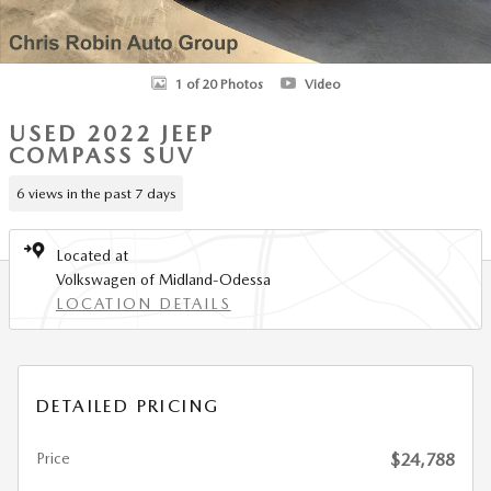
1 of 20 Photos
Video
USED 2022 JEEP
COMPASS SUV
6 views in the past 7 days
Located at
Volkswagen of Midland-Odessa
LOCATION DETAILS
DETAILED PRICING
Price
$24,788