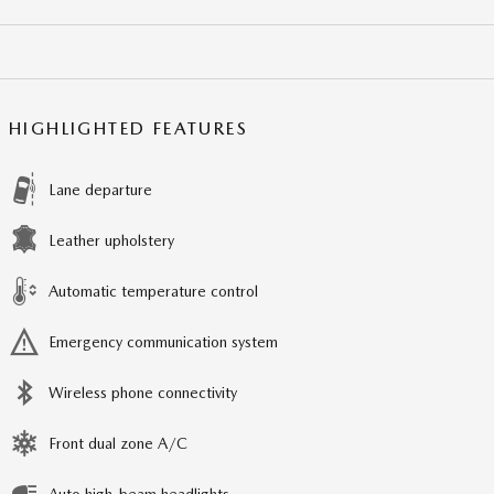
HIGHLIGHTED FEATURES
Lane departure
Leather upholstery
Automatic temperature control
Emergency communication system
Wireless phone connectivity
Front dual zone A/C
Auto high-beam headlights