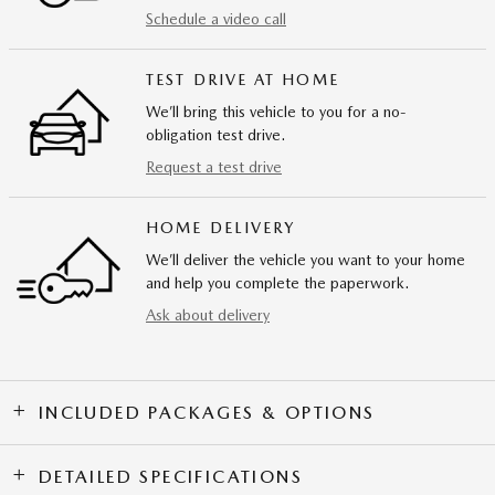
Schedule a video call
TEST DRIVE AT HOME
We’ll bring this vehicle to you for a no-
obligation test drive.
Request a test drive
HOME DELIVERY
We’ll deliver the vehicle you want to your home
and help you complete the paperwork.
Ask about delivery
INCLUDED PACKAGES & OPTIONS
DETAILED SPECIFICATIONS