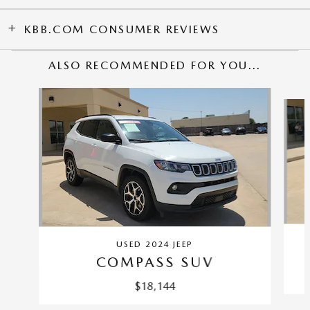
KBB.COM CONSUMER REVIEWS
ALSO RECOMMENDED FOR YOU...
Slide 1 of 2
USED 2024 JEEP
COMPASS SUV
$18,144