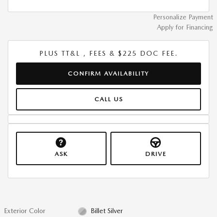
Personalize Payment
Apply for Financing
PLUS TT&L , FEES & $225 DOC FEE.
CONFIRM AVAILABILITY
CALL US
ASK
DRIVE
Exterior Color
Billet Silver