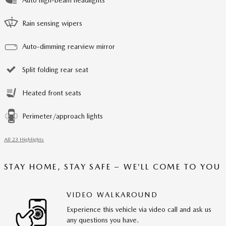
Rain sensing wipers
Auto-dimming rearview mirror
Split folding rear seat
Heated front seats
Perimeter/approach lights
All 23 Highlights
STAY HOME, STAY SAFE – WE’LL COME TO YOU
VIDEO WALKAROUND
Experience this vehicle via video call and ask us
any questions you have.