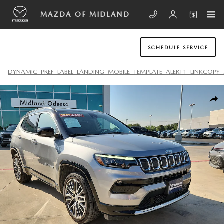
Skip to main content
MAZDA OF MIDLAND
SCHEDULE SERVICE
DYNAMIC_PREF_LABEL_LANDING_MOBILE_TEMPLATE_ALERT1_LINKCOPY_
Used 2022 Jeep Compass Limited SUV Photo 1 of 20
SHA