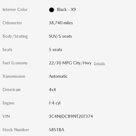
Interior Color
Black - X9
Odometer
38,740 miles
Body/Seating
SUV/5 seats
Seats
5 seats
Fuel Economy
22/30 MPG City/Hwy
Details
Transmission
Automatic
Drivetrain
4x4
Engine
I-4 cyl
VIN
3C4NJDCB9NT207374
Stock Number
5851BA