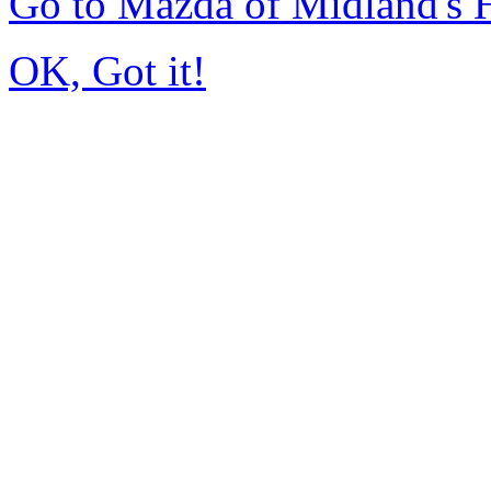
Go to Mazda of Midland's
OK, Got it!