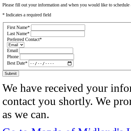
Please fill out your information and when you would like to schedule a
* Indicates a required field
First Name
*
Last Name
*
Preferred Contact
*
Email
Phone
Best Date
*
Submit
We have received your infor
contact you shortly. We pro
as we can.