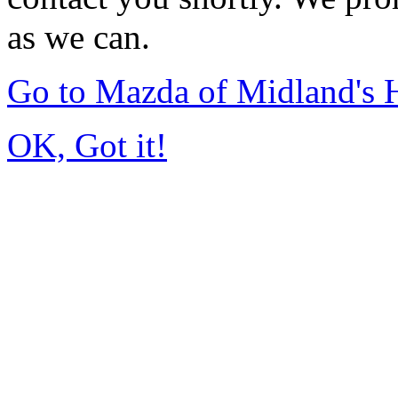
as we can.
Go to Mazda of Midland's
OK, Got it!