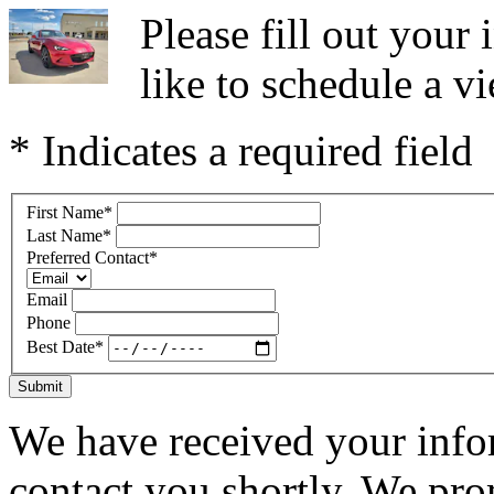
Please fill out you
like to schedule a vi
* Indicates a required field
First Name
*
Last Name
*
Preferred Contact
*
Email
Phone
Best Date
*
Submit
We have received your infor
contact you shortly. We pro