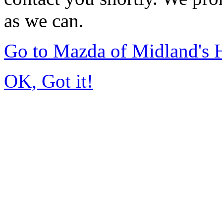
as we can.
Go to Mazda of Midland's
OK, Got it!