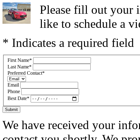
Please fill out you
like to schedule a vi
* Indicates a required field
First Name
*
Last Name
*
Preferred Contact
*
Email
Phone
Best Date
*
Submit
We have received your infor
contact you shortly. We pro