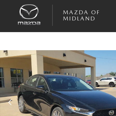
Skip to main content
MAZDA OF
MIDLAND
New 2026 Mazda Mazda3 Sedan 2.5 S Preferred SEDAN Photo 1 of 20