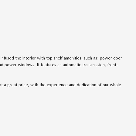
 infused the interior with top shelf amenities, such as: power door
nd power windows. It features an automatic transmission, front-
at a great price, with the experience and dedication of our whole