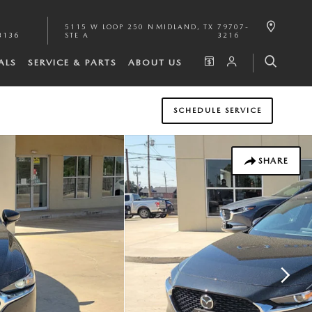
5115 W LOOP 250 N
MIDLAND
,
TX
79707-
3136
STE A
3216
ALS
SERVICE & PARTS
ABOUT US
SCHEDULE SERVICE
SHARE