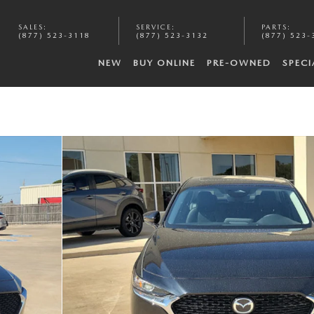
SALES
:
SERVICE
:
PARTS
:
(877) 523-3118
(877) 523-3132
(877) 523-
NEW
BUY ONLINE
PRE-OWNED
SPECI