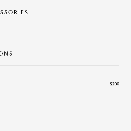
SSORIES
IONS
$200