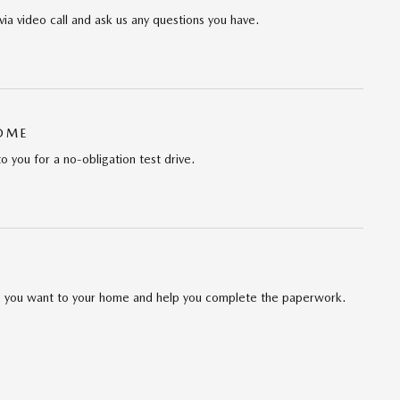
via video call and ask us any questions you have.
HOME
to you for a no-obligation test drive.
cle you want to your home and help you complete the paperwork.