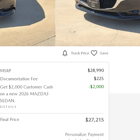
Track Price
Save
$28,990
MSRP
$225
Documentation Fee
-$2,000
Get $2,000 Customer Cash
on a new 2026 MAZDA3
SEDAN.
DETAILS
Final Price
$27,215
Personalize Payment