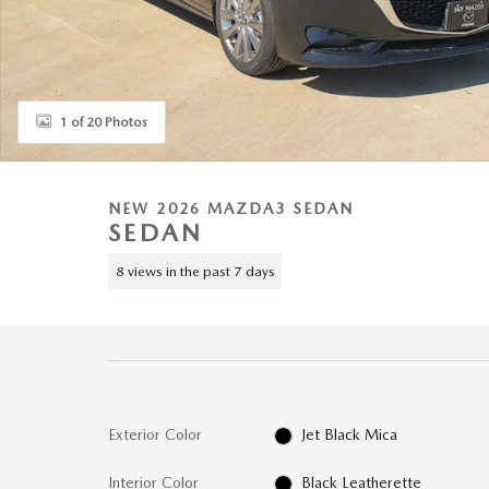
1 of 20 Photos
NEW 2026 MAZDA3 SEDAN
SEDAN
8 views in the past 7 days
Exterior Color
Jet Black Mica
Interior Color
Black Leatherette