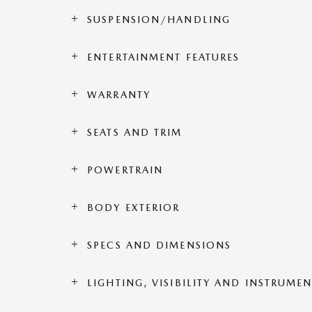
SUSPENSION/HANDLING
ENTERTAINMENT FEATURES
WARRANTY
SEATS AND TRIM
POWERTRAIN
BODY EXTERIOR
SPECS AND DIMENSIONS
LIGHTING, VISIBILITY AND INSTRUME