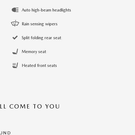
Auto high-beam headlights
Rain sensing wipers
Split folding rear seat
Memory seat
Heated front seats
’LL COME TO YOU
OUND