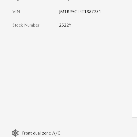
VIN
JM1BPACL4T1887231
Stock Number
2522Y
Front dual zone A/C