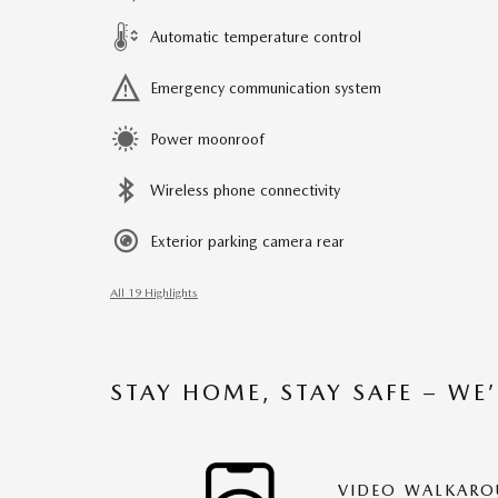
Automatic temperature control
Emergency communication system
Power moonroof
Wireless phone connectivity
Exterior parking camera rear
All 19 Highlights
STAY HOME, STAY SAFE – WE
VIDEO WALKAR