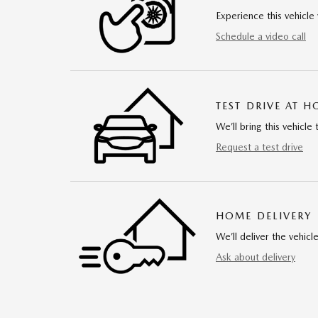
Experience this vehicle 
Schedule a video call
TEST DRIVE AT 
We’ll bring this vehicle 
Request a test drive
HOME DELIVERY
We’ll deliver the vehi
Ask about delivery