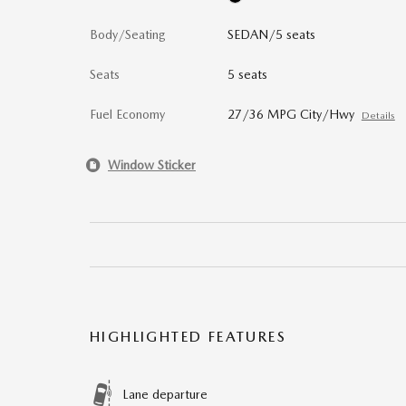
Body/Seating
SEDAN/5 seats
Seats
5 seats
Fuel Economy
27/36 MPG City/Hwy
Details
Window Sticker
HIGHLIGHTED FEATURES
Lane departure