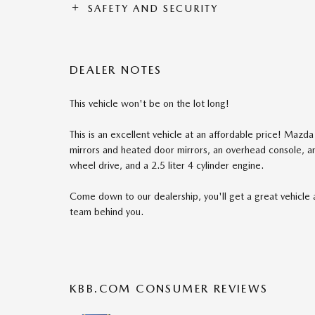
SAFETY AND SECURITY
DEALER NOTES
This vehicle won't be on the lot long!
This is an excellent vehicle at an affordable price! Mazda
mirrors and heated door mirrors, an overhead console, a
wheel drive, and a 2.5 liter 4 cylinder engine.
Come down to our dealership, you'll get a great vehicle 
team behind you.
KBB.COM CONSUMER REVIEWS