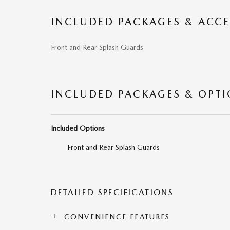
INCLUDED PACKAGES & ACCE
Front and Rear Splash Guards
INCLUDED PACKAGES & OPT
Included Options
Front and Rear Splash Guards
DETAILED SPECIFICATIONS
CONVENIENCE FEATURES