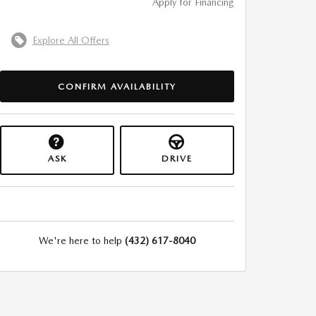
Apply for Financing
Explore All Offers
CONFIRM AVAILABILITY
ASK
DRIVE
We're here to help
(432) 617-8040