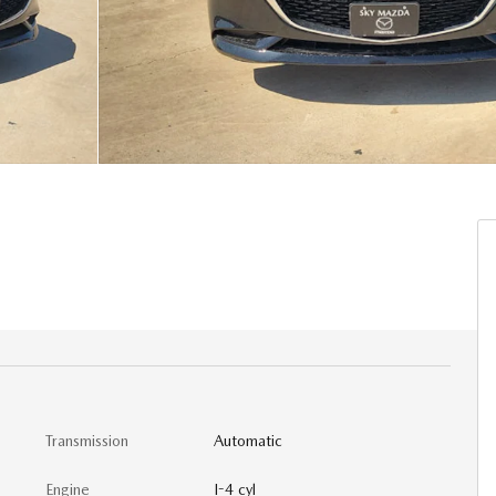
Transmission
Automatic
Engine
I-4 cyl