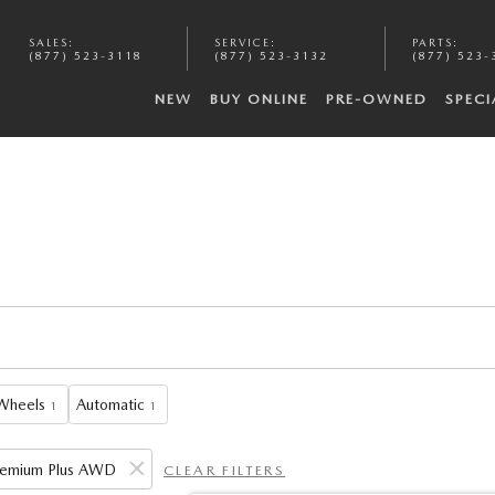
SALES
:
SERVICE
:
PARTS
:
(877) 523-3118
(877) 523-3132
(877) 523-
NEW
BUY ONLINE
PRE-OWNED
SPECI
 Wheels
Automatic
1
1
Premium Plus AWD
CLEAR FILTERS