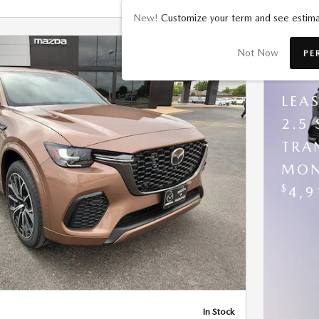
New!
Customize your term and see estima
Not Now
PE
202
LEA
2.5
TRA
MON
Next Photo
$
4,9
In Stock