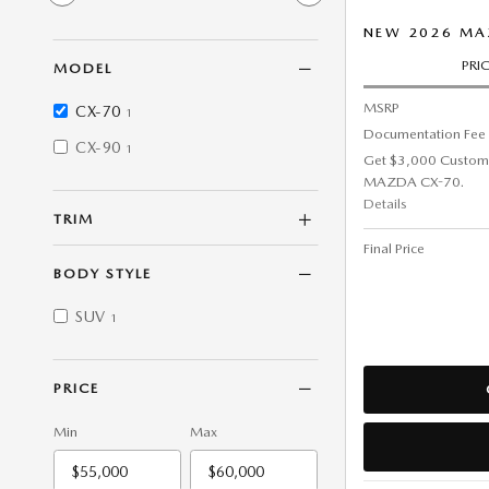
NEW 2026 MAZ
PRI
MODEL
MSRP
CX-70
1
Documentation Fee
CX-90
1
Get $3,000 Custom
MAZDA CX-70.
Details
TRIM
Final Price
BODY STYLE
SUV
1
PRICE
Min
Max