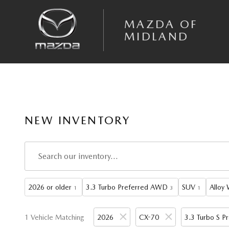
Skip to main content
MAZDA OF
MIDLAND
NEW INVENTORY
2026 or older
3.3 Turbo Preferred AWD
SUV
Alloy
1
3
1
1 Vehicle Matching
2026
CX-70
3.3 Turbo S 