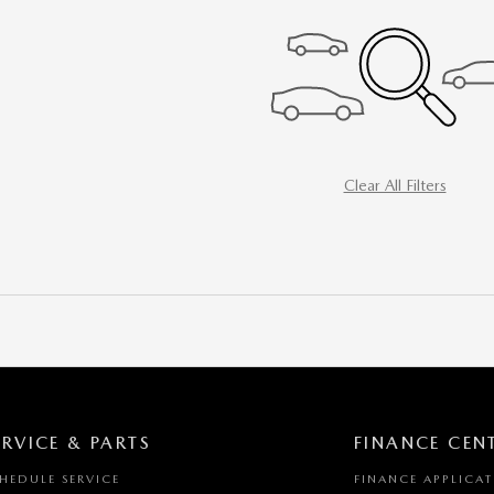
Clear All Filters
ERVICE & PARTS
FINANCE CEN
HEDULE SERVICE
FINANCE APPLICA