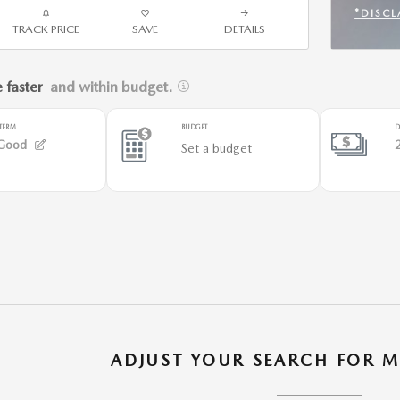
*DISCL
TRACK PRICE
SAVE
DETAILS
OPEN 
ADJUST YOUR SEARCH FOR M