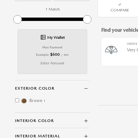
1 Match
COMPARE
My Wallet
Max Payment
$600
Example
/ mo
Enter Amount
EXTERIOR COLOR
Brown
1
INTERIOR COLOR
INTERIOR MATERIAL