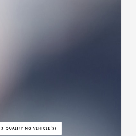
 3 QUALIFYING VEHICLE(S)
 IN SAME TAB