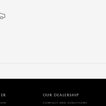
TER
OUR DEALERSHIP
TION
CONTACT AND DIRECTIONS