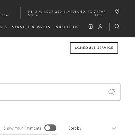
5115 W LOOP 250 N
MIDLAND
,
TX
79707-
3136
STE A
3216
ALS
SERVICE & PARTS
ABOUT US
SCHEDULE SERVICE
Sort by
Show Your Payments