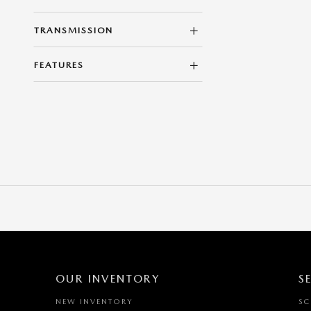
TRANSMISSION
FEATURES
OUR INVENTORY
S
NEW INVENTORY
SC