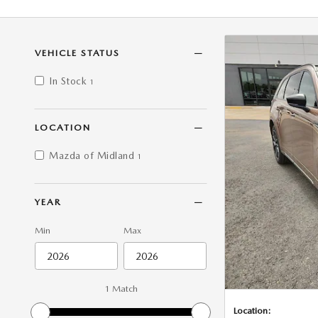
VEHICLE STATUS
In Stock
1
LOCATION
Mazda of Midland
1
YEAR
Min
Max
1 Match
Location: