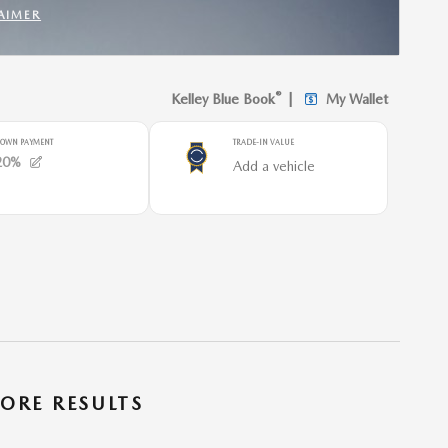
AIMER
INCENTIVE MODAL
ORE RESULTS