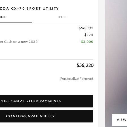
DA CX-70 SPORT UTILITY
CING
INFO
$58,995
$225
er Cash on a new 2026
-$3,000
$56,220
Personalize Payment
CUSTOMIZE YOUR PAYMENTS
CONFIRM AVAILABILITY
VIEW
OPEN