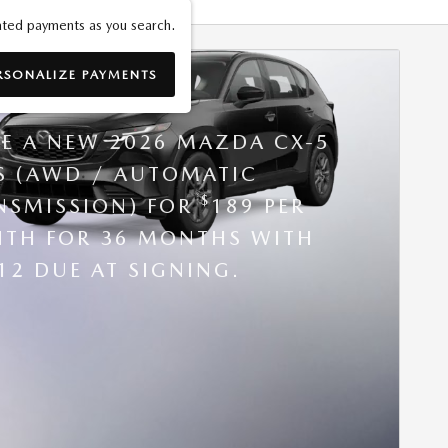
ted payments as you search.
RSONALIZE PAYMENTS
6 MAZDA CX-5
SE A NEW 2026 MAZDA CX-5
 S (AWD / AUTOMATIC
$
NSMISSION) FOR
189 PER
TH FOR 36 MONTHS WITH
12 DUE AT SIGNING.