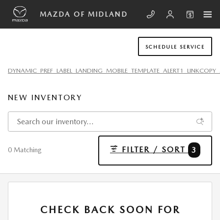
Skip to main content
MAZDA OF MIDLAND
SCHEDULE SERVICE
DYNAMIC_PREF_LABEL_LANDING_MOBILE_TEMPLATE_ALERT1_LINKCOPY_
NEW INVENTORY
FILTER / SORT
3
0 Matching
CHECK BACK SOON FOR