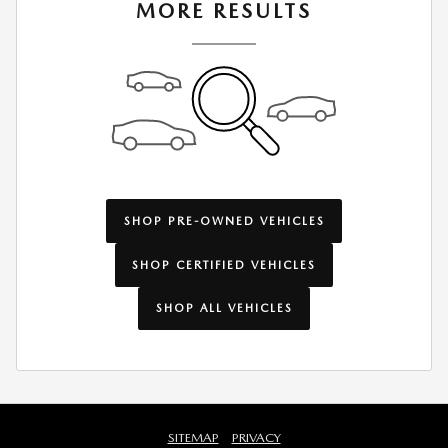
MORE RESULTS
SHOP PRE-OWNED VEHICLES
SHOP CERTIFIED VEHICLES
SHOP ALL VEHICLES
SITEMAP
PRIVACY