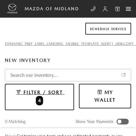
Skip to main content
MAZDA OF MIDLAND
SCHEDULE SERVICE
DYNAMIC_PREF_LABEL_LANDING_MOBILE_TEMPLATE_ALERT1_LINKCOPY_
NEW INVENTORY
FILTER / SORT
MY
WALLET
4
0 Matching
Show Your Payments