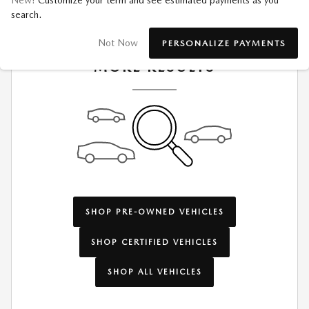
New!
Customize your term and see estimated payments as you
search.
CHECK BACK SOON FOR
Not Now
PERSONALIZE PAYMENTS
MORE RESULTS
SHOP PRE-OWNED VEHICLES
SHOP CERTIFIED VEHICLES
SHOP ALL VEHICLES