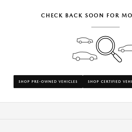
CHECK BACK SOON FOR MO
SHOP PRE-OWNED VEHICLES
SHOP CERTIFIED VEH