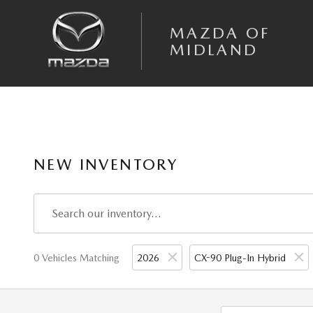
Skip to main content
MAZDA OF
MIDLAND
NEW INVENTORY
0 Vehicles Matching
2026
CX-90 Plug-In Hybrid