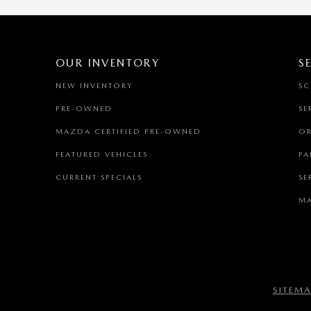
OUR INVENTORY
S
NEW INVENTORY
SC
PRE-OWNED
SE
MAZDA CERTIFIED PRE-OWNED
OR
FEATURED VEHICLES
PA
CURRENT SPECIALS
SE
MA
SITEM