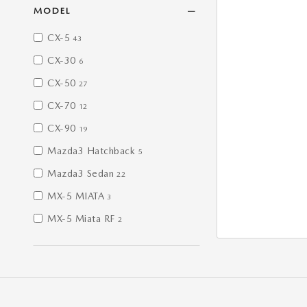
MODEL
CX-5
43
CX-30
6
CX-50
27
CX-70
12
CX-90
19
Mazda3 Hatchback
5
Mazda3 Sedan
22
MX-5 MIATA
3
MX-5 Miata RF
2