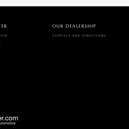
TER
OUR DEALERSHIP
TION
CONTACT AND DIRECTIONS
E