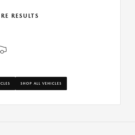
RE RESULTS
ICLES
SHOP ALL VEHICLES