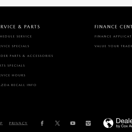
ERVICE & PARTS
FINANCE CEN
HEDULE SERVICE
FINANCE APPLICA
RVICE SPECIALS
VALUE YOUR TRAD
DER PARTS & ACCESSORIES
RTS SPECIALS
RVICE HOURS
ZDA RECALL INFO
AP
PRIVACY