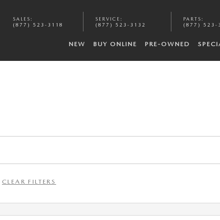
SALES
:
SERVICE
:
PARTS
:
(877) 523-3118
(877) 523-3132
(877) 523-
NEW
BUY ONLINE
PRE-OWNED
SPECI
CLEAR FILTERS