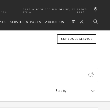
5115 W LOOP 250 N
MIDLAND
,
TX
79707-
3136
STE A
3216
ALS
SERVICE & PARTS
ABOUT US
SCHEDULE SERVICE
Sort by