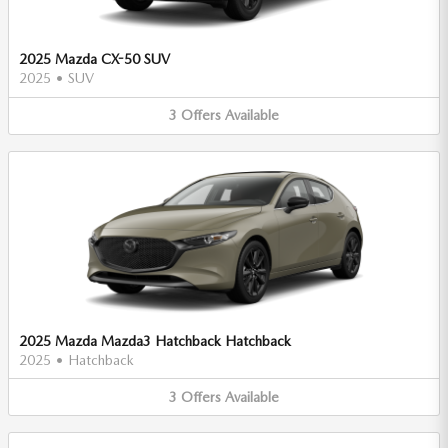
2025 Mazda CX-50 SUV
2025
•
SUV
3
Offers
Available
2025 Mazda Mazda3 Hatchback Hatchback
2025
•
Hatchback
3
Offers
Available