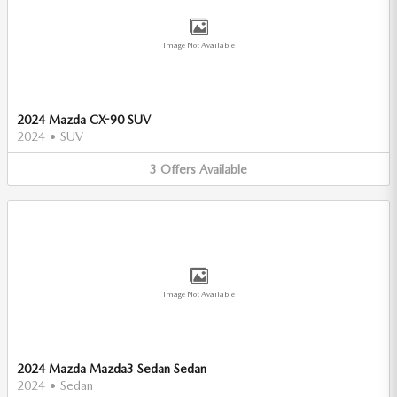
Image Not Available
2024 Mazda CX-90 SUV
2024
•
SUV
3
Offers
Available
Image Not Available
2024 Mazda Mazda3 Sedan Sedan
2024
•
Sedan