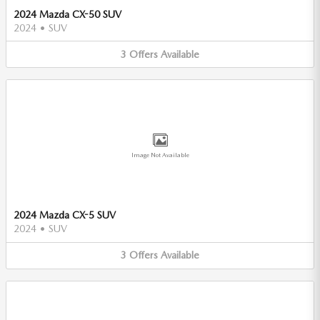
2024 Mazda CX-50 SUV
2024
•
SUV
3
Offers
Available
Image Not Available
2024 Mazda CX-5 SUV
2024
•
SUV
3
Offers
Available