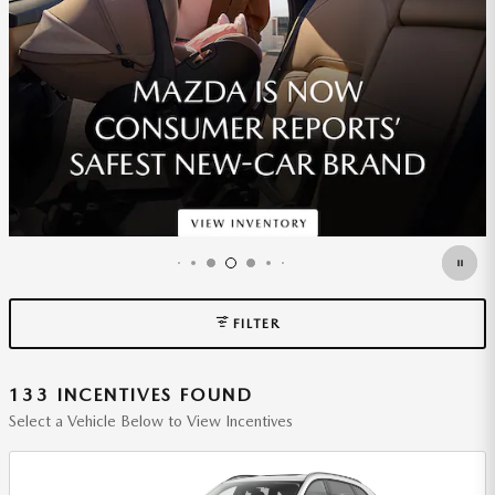
*DISCLAIMER
OPEN DETAILS MODAL
FILTER
133 INCENTIVES FOUND
Select a Vehicle Below to View Incentives