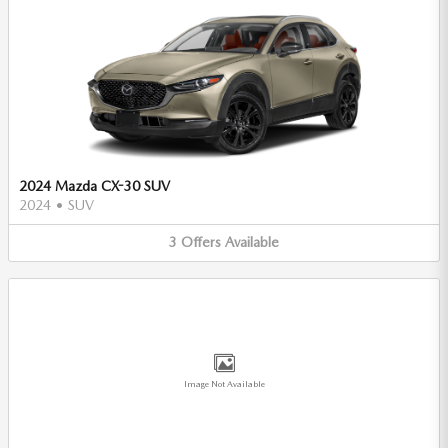
2024 Mazda CX-30 SUV
2024
•
SUV
3
Offers
Available
Image Not Available