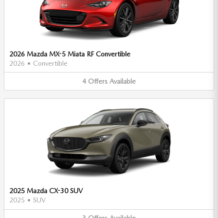
2026 Mazda MX-5 Miata RF Convertible
2026
•
Convertible
4
Offers
Available
2025 Mazda CX-30 SUV
2025
•
SUV