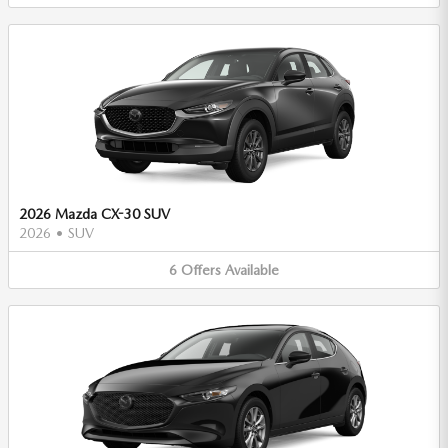
2026 Mazda CX-30 SUV
2026
•
SUV
6
Offers
Available