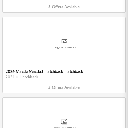
3
Offers
Available
Image Not Available
2024 Mazda Mazda3 Hatchback Hatchback
2024
•
Hatchback
3
Offers
Available
Image Not Available