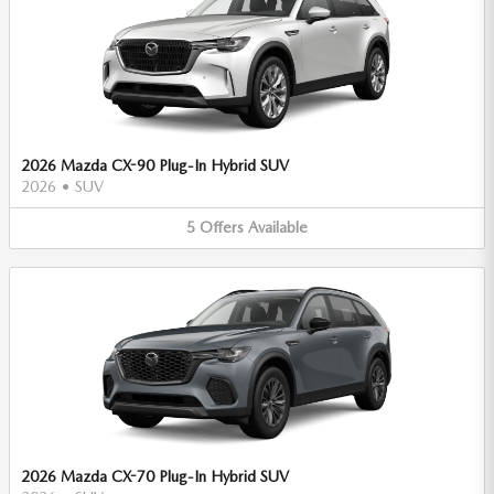
2026 Mazda CX-90 Plug-In Hybrid SUV
2026
•
SUV
5
Offers
Available
2026 Mazda CX-70 Plug-In Hybrid SUV