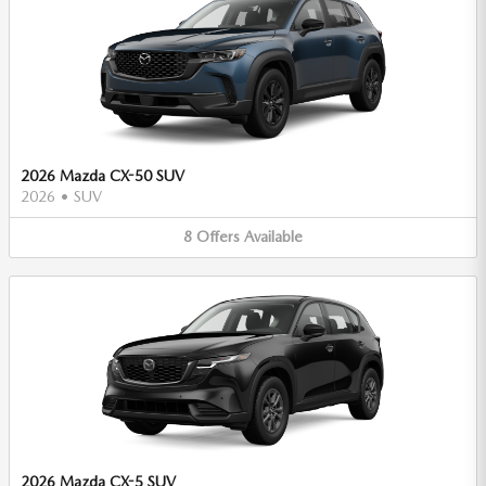
2026 Mazda CX-50 SUV
2026
•
SUV
8
Offers
Available
2026 Mazda CX-5 SUV