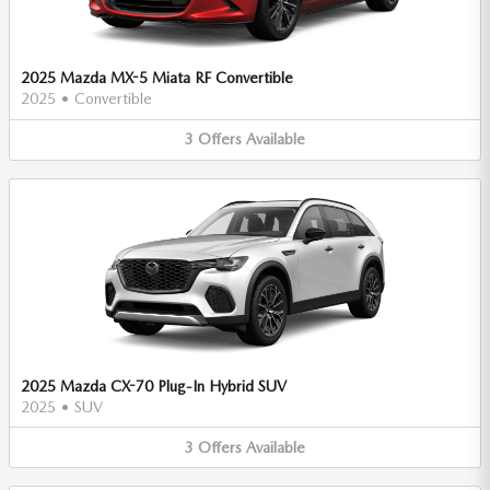
2025 Mazda MX-5 Miata RF Convertible
2025
•
Convertible
3
Offers
Available
2025 Mazda CX-70 Plug-In Hybrid SUV
2025
•
SUV
3
Offers
Available