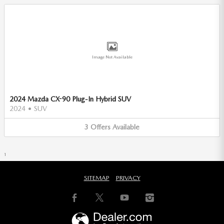
Image Not Available
2024 Mazda CX-90 Plug-In Hybrid SUV
2024
•
SUV
3
Offers
Available
1
SITEMAP
PRIVACY