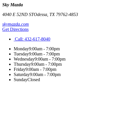
Sky Mazda
4040 E 52ND ST
Odessa
,
TX
79762-4853
skymazda.com
Get Directions
Call:
432-617-8040
Monday
9:00am - 7:00pm
Tuesday
9:00am - 7:00pm
Wednesday
9:00am - 7:00pm
Thursday
9:00am - 7:00pm
Friday
9:00am - 7:00pm
Saturday
9:00am - 7:00pm
Sunday
Closed