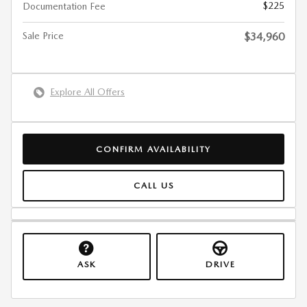
$225
Documentation Fee
Sale Price
$34,960
Explore All Offers
CONFIRM AVAILABILITY
CALL US
ASK
DRIVE