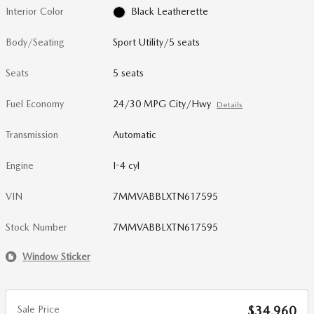
Interior Color
Black Leatherette
Body/Seating
Sport Utility/5 seats
Seats
5 seats
Fuel Economy
24/30 MPG City/Hwy
Details
Transmission
Automatic
Engine
I-4 cyl
VIN
7MMVABBLXTN617595
Stock Number
7MMVABBLXTN617595
Window Sticker
Sale Price
$34,960