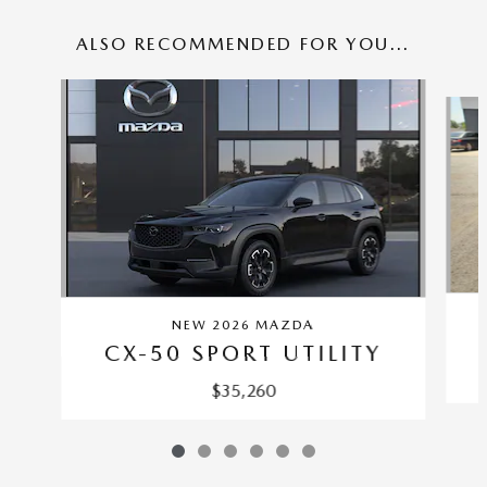
ALSO RECOMMENDED FOR YOU...
Slide 1 of 6
NEW 2026 MAZDA
CX-50 SPORT UTILITY
$35,260