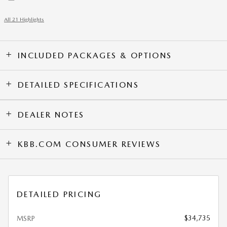
All 21 Highlights
INCLUDED PACKAGES & OPTIONS
DETAILED SPECIFICATIONS
DEALER NOTES
KBB.COM CONSUMER REVIEWS
DETAILED PRICING
$34,735
MSRP