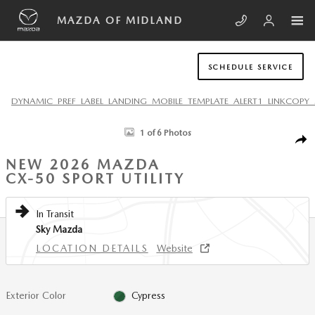
Skip to main content
MAZDA OF MIDLAND
SCHEDULE SERVICE
DYNAMIC_PREF_LABEL_LANDING_MOBILE_TEMPLATE_ALERT1_LINKCOPY_
New 2026 Mazda CX-50 2.5 S Preferred AWD Sport Utility Photo 1 of 6
1 of 6 Photos
SHA
NEW 2026 MAZDA
CX-50 SPORT UTILITY
In Transit
Sky Mazda
LOCATION DETAILS
Website
Exterior Color
Cypress