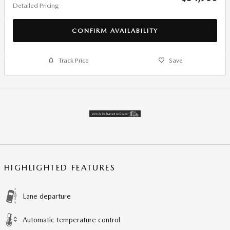
Detailed Pricing
CONFIRM AVAILABILITY
Track Price
Save
HIGHLIGHTED FEATURES
Lane departure
Automatic temperature control