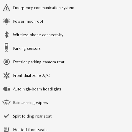
Emergency communication system
Power moonroof
Wireless phone connectivity
Parking sensors
Exterior parking camera rear
Front dual zone A/C
Auto high-beam headlights
Rain sensing wipers
Split folding rear seat
Heated front seats