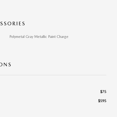
SSORIES
Polymetal Gray Metallic Paint Charge
IONS
$75
$595