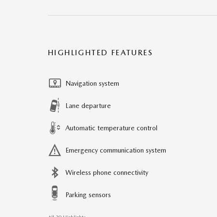
HIGHLIGHTED FEATURES
Navigation system
Lane departure
Automatic temperature control
Emergency communication system
Wireless phone connectivity
Parking sensors