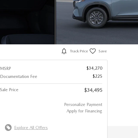
Track Price
Save
$34,270
MSRP
$225
Documentation Fee
Sale Price
$34,495
Personalize Payment
Apply for Financing
Explore All Offers