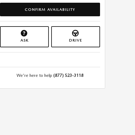
CONFIRM AVAILABILITY
ASK
DRIVE
We're here to help
(877) 523-3118