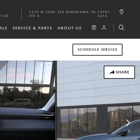
5115 W LOOP 250 N
MIDLAND
,
TX
79707-
3136
STE A
3216
ALS
SERVICE & PARTS
ABOUT US
SCHEDULE SERVICE
SHARE