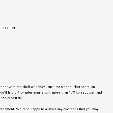
NTATION
rior with top shelf amenities, such as: front bucket seats, an
ou'll find a 4 cylinder engine with more than 170 horsepower, and
the drivetrain.
nvironment. We'd be happy to answer any questions that you may