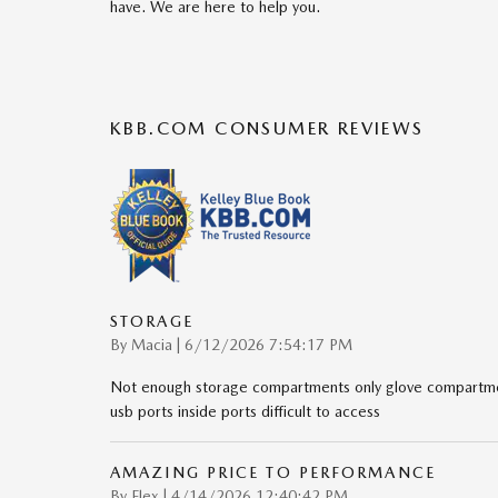
have. We are here to help you.
KBB.COM CONSUMER REVIEWS
STORAGE
on
By
Macia
|
6/12/2026 7:54:17 PM
Not enough storage compartments only glove compartmen
usb ports inside ports difficult to access
AMAZING PRICE TO PERFORMANCE
on
By
Flex
|
4/14/2026 12:40:42 PM