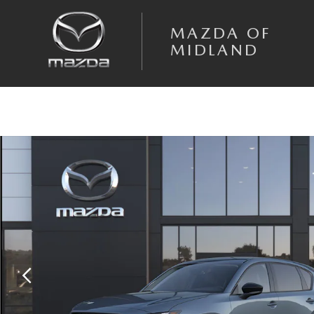
Skip to main content
MAZDA OF
MIDLAND
New 2026 Mazda CX-5 2.5 S Select AWD Sport Utility Photo 1 of 6