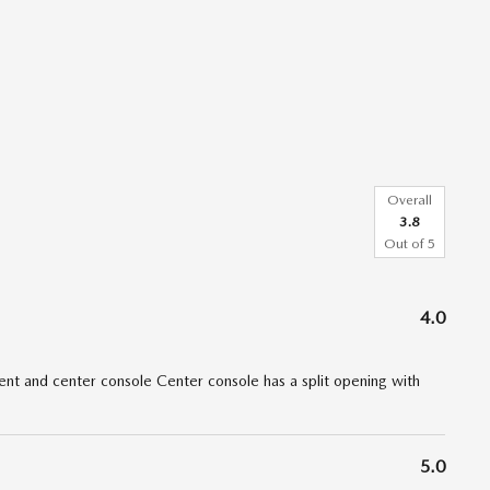
Overall
3.8
Out of
5
4.0
t and center console Center console has a split opening with
5.0