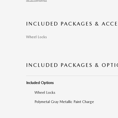
All 20 Highlights
INCLUDED PACKAGES & ACCE
Wheel Locks
INCLUDED PACKAGES & OPT
Included Options
Wheel Locks
Polymetal Gray Metallic Paint Charge