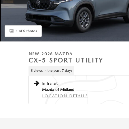
1 of 6 Photos
NEW 2026 MAZDA
CX-5 SPORT UTILITY
8 views in the past 7 days
In Transit
Mazda of Midland
LOCATION DETAILS