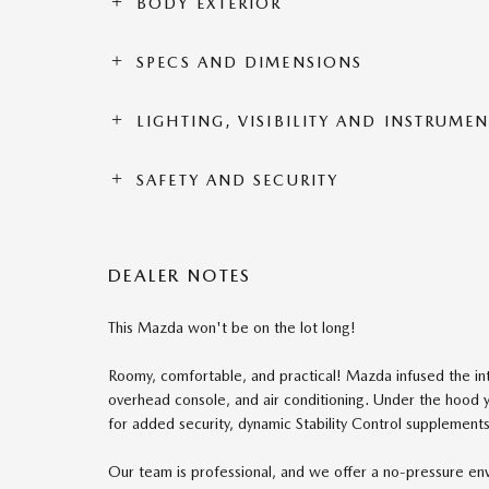
BODY EXTERIOR
SPECS AND DIMENSIONS
LIGHTING, VISIBILITY AND INSTRUME
SAFETY AND SECURITY
DEALER NOTES
This Mazda won't be on the lot long!
Roomy, comfortable, and practical! Mazda infused the inte
overhead console, and air conditioning. Under the hood y
for added security, dynamic Stability Control supplements 
Our team is professional, and we offer a no-pressure e