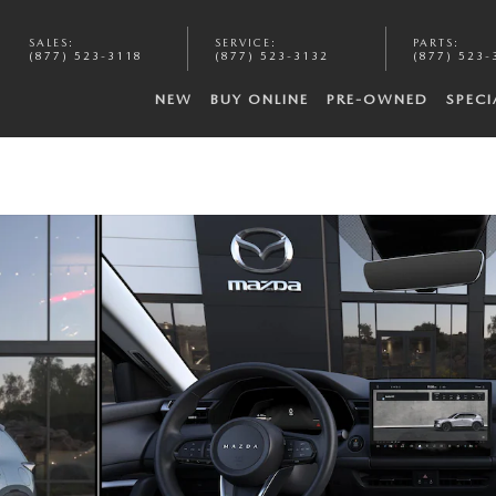
SALES
:
SERVICE
:
PARTS
:
(877) 523-3118
(877) 523-3132
(877) 523-
NEW
BUY ONLINE
PRE-OWNED
SPECI