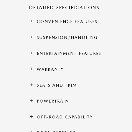
DETAILED SPECIFICATIONS
CONVENIENCE FEATURES
SUSPENSION/HANDLING
ENTERTAINMENT FEATURES
WARRANTY
SEATS AND TRIM
POWERTRAIN
OFF-ROAD CAPABILITY