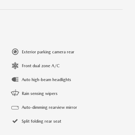
Exterior parking camera rear
Front dual zone A/C
Auto high-beam headlights
Rain sensing wipers
Auto-dimming rearview mirror
Split folding rear seat