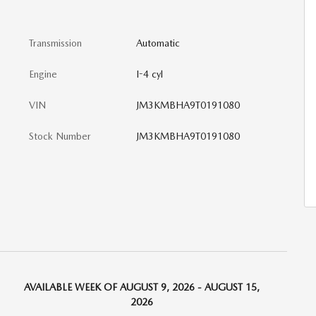
Transmission
Automatic
Engine
I-4 cyl
VIN
JM3KMBHA9T0191080
Stock Number
JM3KMBHA9T0191080
AVAILABLE WEEK OF AUGUST 9, 2026 - AUGUST 15,
2026