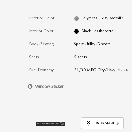
Exterior Color
Polymetal Gray Metallic
Interior Color
Black Leatherette
Body/Seating
Sport Utility/5 seats
Seats
5 seats
Fuel Economy
24/30 MPG City/Hwy
Details
Window Sticker
IN TRANSIT